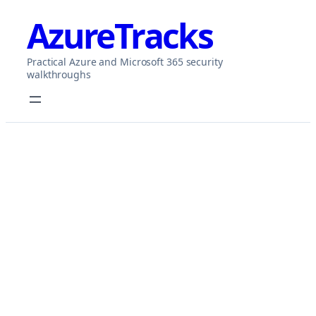
Skip
AzureTracks
to
content
Practical Azure and Microsoft 365 security
walkthroughs