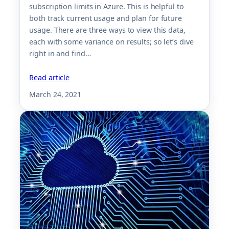
subscription limits in Azure. This is helpful to
both track current usage and plan for future
usage. There are three ways to view this data,
each with some variance on results; so let’s dive
right in and find…
Read article
March 24, 2021