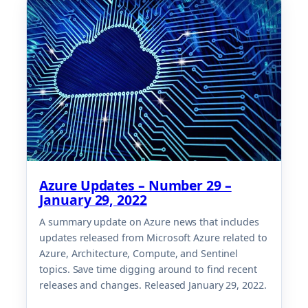
Azure Updates – Number 29 –
January 29, 2022
A summary update on Azure news that includes
updates released from Microsoft Azure related to
Azure, Architecture, Compute, and Sentinel
topics. Save time digging around to find recent
releases and changes. Released January 29, 2022.