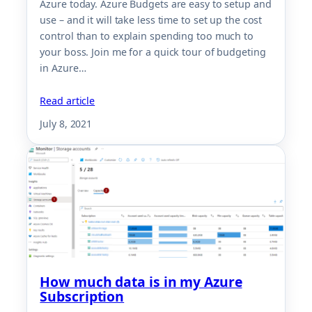
Azure today. Azure Budgets are easy to setup and
use – and it will take less time to set up the cost
control than to explain spending too much to
your boss. Join me for a quick tour of budgeting
in Azure…
Read article
July 8, 2021
How much data is in my Azure
Subscription