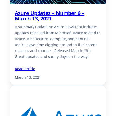
Azure Updates – Number 6 –
March 13, 2021
A summary update on Azure news that includes
updates released from Microsoft Azure related to
Azure, Architecture, Compute, and Sentinel
topics. Save time digging around to find recent
releases and changes. Released March 13th.
Great updates and sunny days on the way!
Read article
March 13, 2021