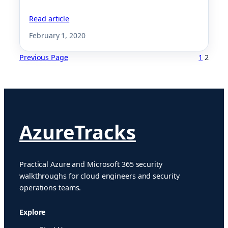
Read article
February 1, 2020
Previous Page
1
2
AzureTracks
Practical Azure and Microsoft 365 security
walkthroughs for cloud engineers and security
operations teams.
Explore