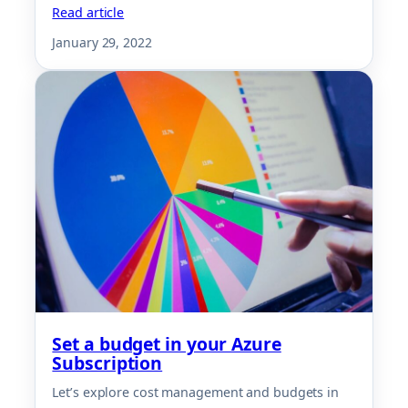
Read article
January 29, 2022
Set a budget in your Azure
Subscription
Let’s explore cost management and budgets in