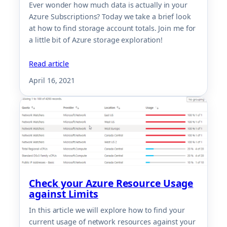
Ever wonder how much data is actually in your
Azure Subscriptions? Today we take a brief look
at how to find storage account totals. Join me for
a little bit of Azure storage exploration!
Read article
April 16, 2021
Check your Azure Resource Usage
against Limits
In this article we will explore how to find your
current usage of network resources against your