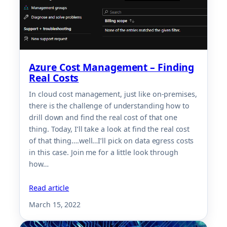
Azure Cost Management – Finding
Real Costs
In cloud cost management, just like on-premises,
there is the challenge of understanding how to
drill down and find the real cost of that one
thing. Today, I’ll take a look at find the real cost
of that thing….well…I’ll pick on data egress costs
in this case. Join me for a little look through
how…
Read article
March 15, 2022