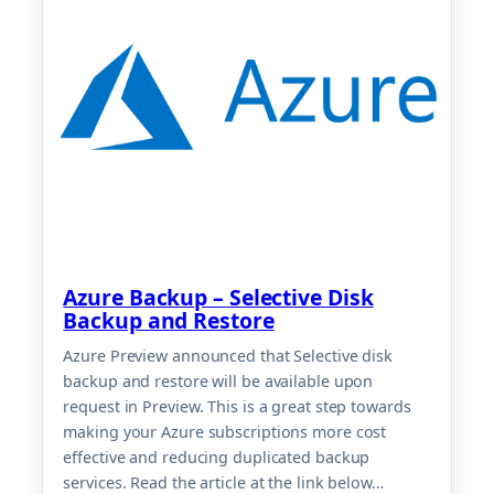
Azure Backup – Selective Disk
Backup and Restore
Azure Preview announced that Selective disk
backup and restore will be available upon
request in Preview. This is a great step towards
making your Azure subscriptions more cost
effective and reducing duplicated backup
services. Read the article at the link below…