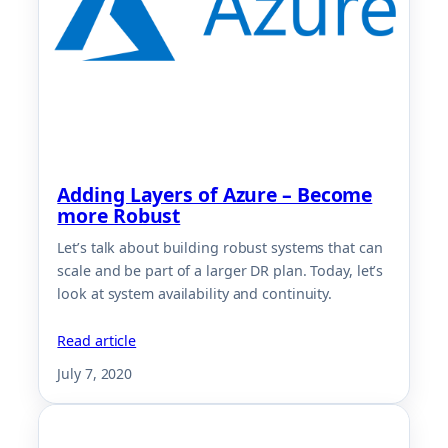
Adding Layers of Azure – Become
more Robust
Let’s talk about building robust systems that can
scale and be part of a larger DR plan. Today, let’s
look at system availability and continuity.
Read article
July 7, 2020