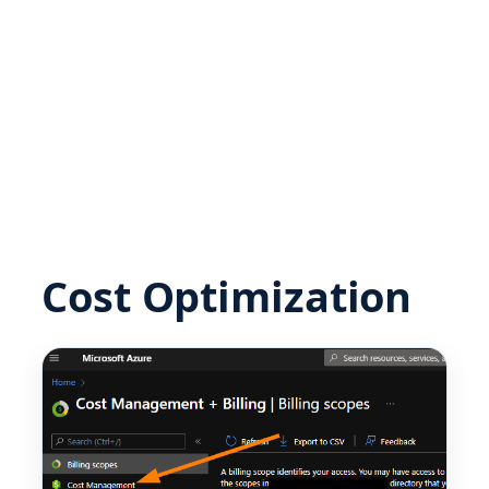
Cost Optimization