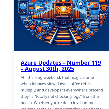
Azure Updates – Number 119
– August 30th, 2025
Ah, the long weekend: that magical time
when inboxes slow down, coffee refills
multiply, and developers everywhere pretend
they’re “totally not checking logs” from the
beach. Whether you’re deep in a hammock-
induced coma or just pretending your home