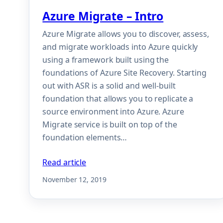
Azure Migrate – Intro
Azure Migrate allows you to discover, assess,
and migrate workloads into Azure quickly
using a framework built using the
foundations of Azure Site Recovery. Starting
out with ASR is a solid and well-built
foundation that allows you to replicate a
source environment into Azure. Azure
Migrate service is built on top of the
foundation elements…
Read article
November 12, 2019