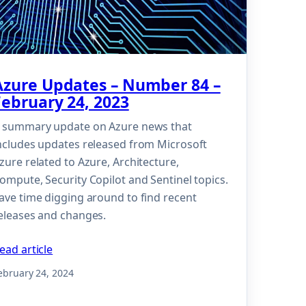
Azure Updates – Number 84 –
February 24, 2023
 summary update on Azure news that
ncludes updates released from Microsoft
zure related to Azure, Architecture,
ompute, Security Copilot and Sentinel topics.
ave time digging around to find recent
eleases and changes.
ead article
ebruary 24, 2024