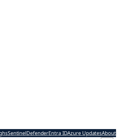
ghs
Sentinel
Defender
Entra ID
Azure Updates
About