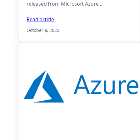
released from Microsoft Azure…
Read article
October 8, 2022