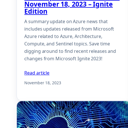
November 18, 2023 – Ignite
Edition
A summary update on Azure news that
includes updates released from Microsoft
Azure related to Azure, Architecture,
Compute, and Sentinel topics. Save time
digging around to find recent releases and
changes from Microsoft Ignite 2023!
Read article
November 18, 2023