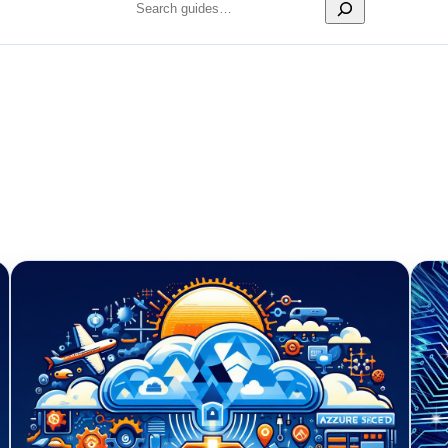
Search