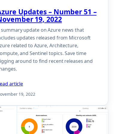
Azure Updates – Number 51 –
November 19, 2022
 summary update on Azure news that
ncludes updates released from Microsoft
zure related to Azure, Architecture,
ompute, and Sentinel topics. Save time
igging around to find recent releases and
hanges.
ead article
ovember 19, 2022