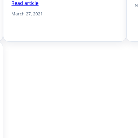
Read article
N
March 27, 2021