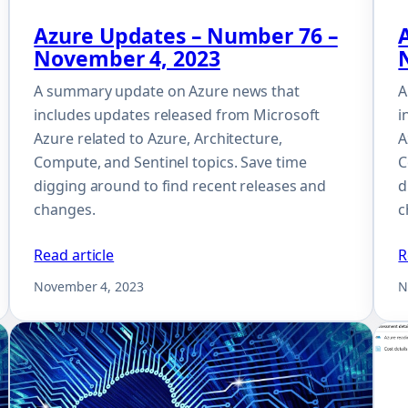
Azure Updates – Number 76 –
November 4, 2023
A summary update on Azure news that
A
includes updates released from Microsoft
i
Azure related to Azure, Architecture,
A
Compute, and Sentinel topics. Save time
C
digging around to find recent releases and
d
changes.
c
Read article
R
November 4, 2023
N