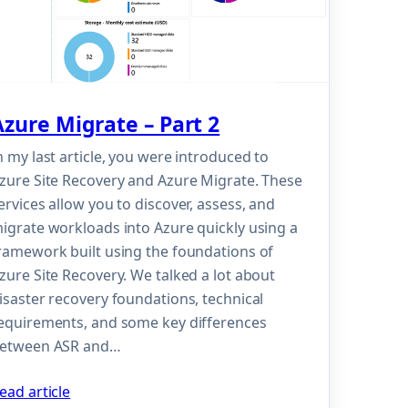
Azure Migrate – Part 2
n my last article, you were introduced to
zure Site Recovery and Azure Migrate. These
ervices allow you to discover, assess, and
igrate workloads into Azure quickly using a
ramework built using the foundations of
zure Site Recovery. We talked a lot about
isaster recovery foundations, technical
equirements, and some key differences
etween ASR and…
ead article