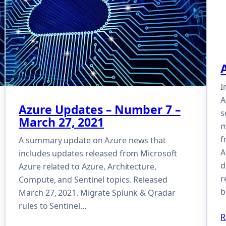
I
A
Azure Updates – Number 7 –
s
March 27, 2021
m
f
A summary update on Azure news that
A
includes updates released from Microsoft
d
Azure related to Azure, Architecture,
r
Compute, and Sentinel topics. Released
b
March 27, 2021. Migrate Splunk & Qradar
rules to Sentinel…
R