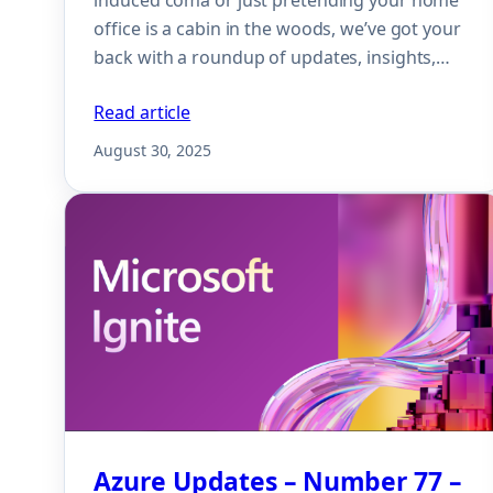
office is a cabin in the woods, we’ve got your
back with a roundup of updates, insights,…
Read article
August 30, 2025
Azure Updates – Number 77 –