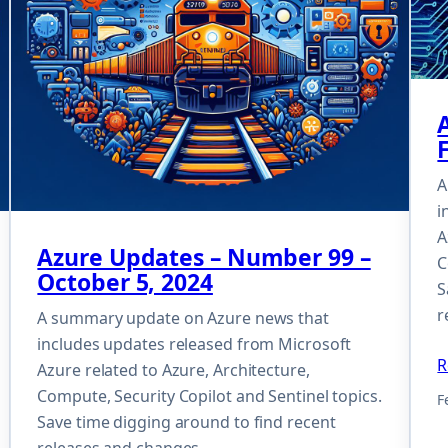
A
i
A
Azure Updates – Number 99 –
C
October 5, 2024
S
r
A summary update on Azure news that
includes updates released from Microsoft
R
Azure related to Azure, Architecture,
Compute, Security Copilot and Sentinel topics.
F
Save time digging around to find recent
releases and changes.