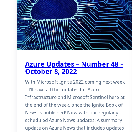
Azure Updates – Number 48 –
October 8, 2022
With Microsoft Ignite 2022 coming next week
– I’ll have all the updates for Azure
Infrastructure and Microsoft Sentinel here at
the end of the week, once the Ignite Book of
News is published! Now with our regularly
scheduled Azure News updates: A summary
update on Azure News that includes updates