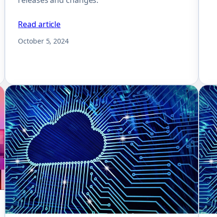
Read article
October 5, 2024