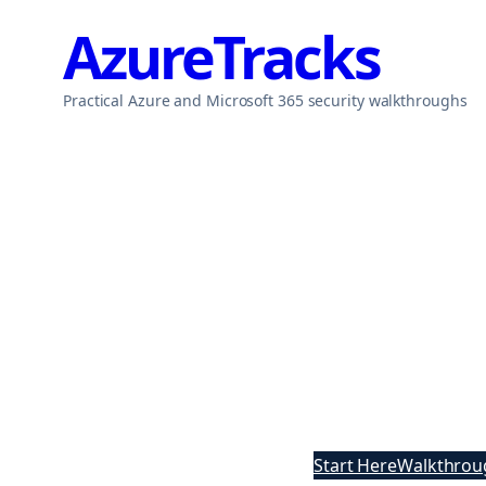
Skip
AzureTracks
to
content
Practical Azure and Microsoft 365 security walkthroughs
Start Here
Walkthrou