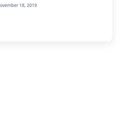
ovember 18, 2019