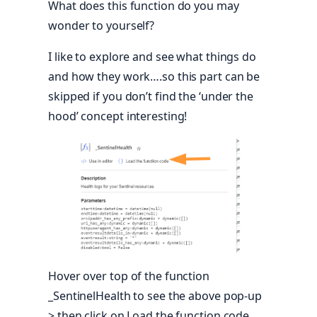
What does this function do you may
wonder to yourself?
I like to explore and see what things do
and how they work….so this part can be
skipped if you don’t find the ‘under the
hood’ concept interesting!
Hover over top of the function
_SentinelHealth to see the above pop-up
> then click on Load the function code.