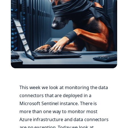
This week we look at monitoring the data
connectors that are deployed in a
Microsoft Sentinel instance. There is
more than one way to monitor most
Azure infrastructure and data connectors
are no exception. Today we look at