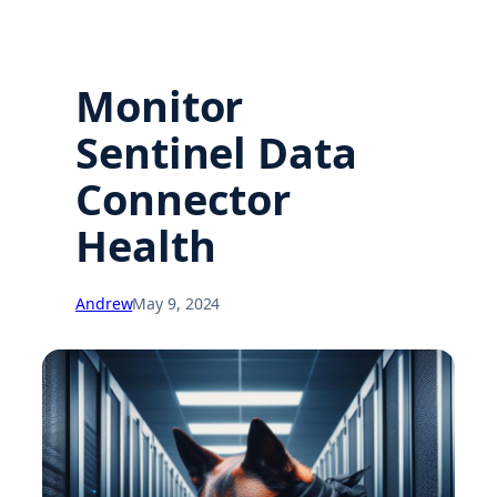
Monitor
Sentinel Data
Connector
Health
Andrew
May 9, 2024