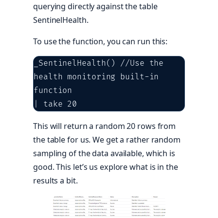
querying directly against the table
SentinelHealth.
To use the function, you can run this:
_SentinelHealth() //Use the 
health monitoring built-in 
function

| take 20
This will return a random 20 rows from
the table for us. We get a rather random
sampling of the data available, which is
good. This let’s us explore what is in the
results a bit.