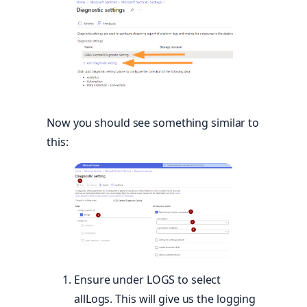
Now you should see something similar to
this:
Ensure under LOGS to select
allLogs. This will give us the logging