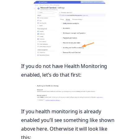
If you do not have Health Monitoring
enabled, let’s do that first:
If you health monitoring is already
enabled you’ll see something like shown
above here. Otherwise it will look like
this: