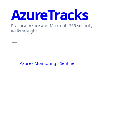
Skip
AzureTracks
to
content
Practical Azure and Microsoft 365 security
walkthroughs
Azure
 · 
Monitoring
 · 
Sentinel