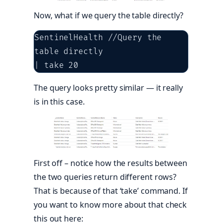
Now, what if we query the table directly?
SentinelHealth //Query the 
table directly

| take 20
The query looks pretty similar — it really
is in this case.
First off – notice how the results between
the two queries return different rows?
That is because of that ‘take’ command. If
you want to know more about that check
this out here: