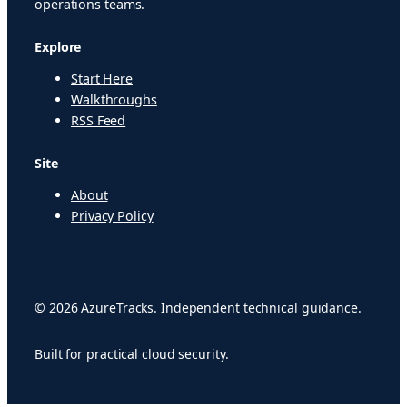
operations teams.
Explore
Start Here
Walkthroughs
RSS Feed
Site
About
Privacy Policy
© 2026 AzureTracks. Independent technical guidance.
Built for practical cloud security.