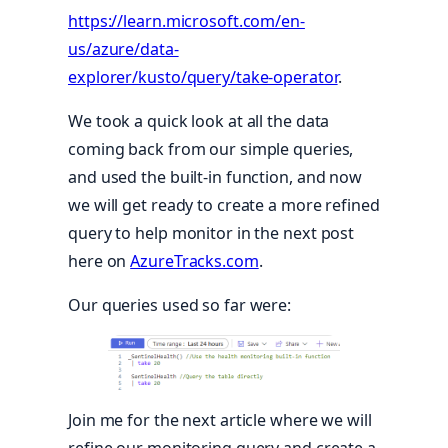
https://learn.microsoft.com/en-
us/azure/data-
explorer/kusto/query/take-operator
.
We took a quick look at all the data
coming back from our simple queries,
and used the built-in function, and now
we will get ready to create a more refined
query to help monitor in the next post
here on
AzureTracks.com
.
Our queries used so far were:
Join me for the next article where we will