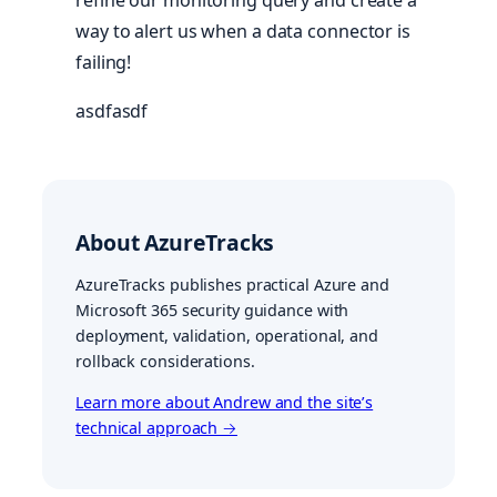
refine our monitoring query and create a
way to alert us when a data connector is
failing!
asdfasdf
About AzureTracks
AzureTracks publishes practical Azure and
Microsoft 365 security guidance with
deployment, validation, operational, and
rollback considerations.
Learn more about Andrew and the site’s
technical approach →