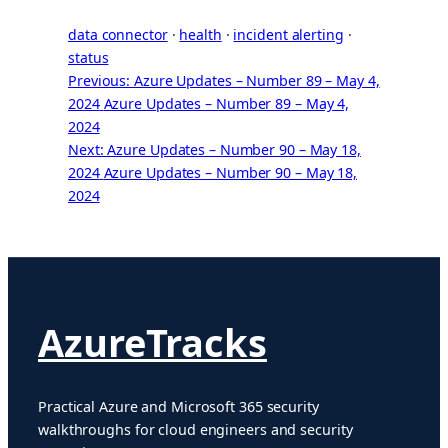
data connector
 · 
health
 · 
incident alerting
 · 
status
Previous: Azure Updates – Number 89 – May 4,
2024
Azure Updates – Number 89 – May 4,
2024
Next: Azure Updates – Number 90 – May 18,
2024
Azure Updates – Number 90 – May 18,
2024
AzureTracks
Practical Azure and Microsoft 365 security
walkthroughs for cloud engineers and security