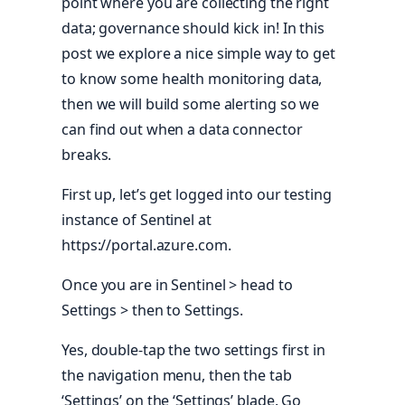
point where you are collecting the right
data; governance should kick in! In this
post we explore a nice simple way to get
to know some health monitoring data,
then we will build some alerting so we
can find out when a data connector
breaks.
First up, let’s get logged into our testing
instance of Sentinel at
https://portal.azure.com.
Once you are in Sentinel > head to
Settings > then to Settings.
Yes, double-tap the two settings first in
the navigation menu, then the tab
‘Settings’ on the ‘Settings’ blade. Go