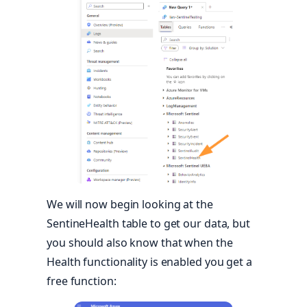
We will now begin looking at the
SentineHealth table to get our data, but
you should also know that when the
Health functionality is enabled you get a
free function: