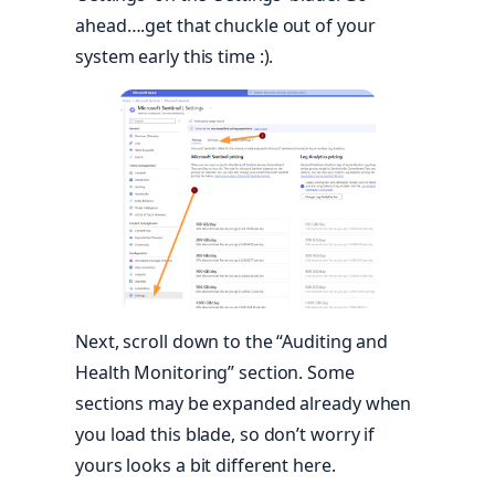
ahead….get that chuckle out of your
system early this time :).
Next, scroll down to the “Auditing and
Health Monitoring” section. Some
sections may be expanded already when
you load this blade, so don’t worry if
yours looks a bit different here.