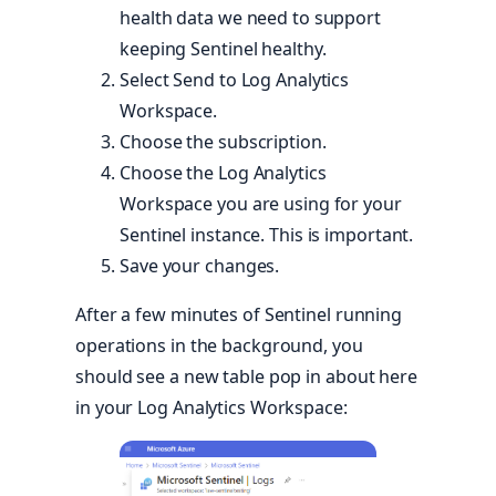
health data we need to support
keeping Sentinel healthy.
Select Send to Log Analytics
Workspace.
Choose the subscription.
Choose the Log Analytics
Workspace you are using for your
Sentinel instance. This is important.
Save your changes.
After a few minutes of Sentinel running
operations in the background, you
should see a new table pop in about here
in your Log Analytics Workspace: