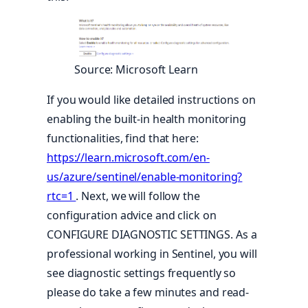
Source: Microsoft Learn
If you would like detailed instructions on
enabling the built-in health monitoring
functionalities, find that here:
https://learn.microsoft.com/en-
us/azure/sentinel/enable-monitoring?
rtc=1
. Next, we will follow the
configuration advice and click on
CONFIGURE DIAGNOSTIC SETTINGS. As a
professional working in Sentinel, you will
see diagnostic settings frequently so
please do take a few minutes and read-