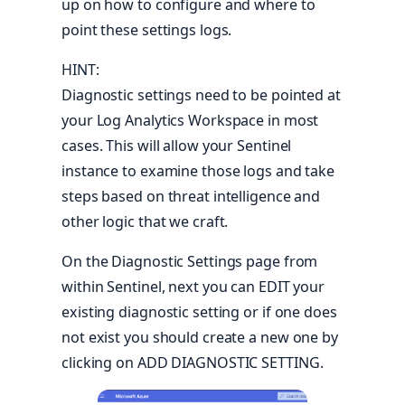
up on how to configure and where to
point these settings logs.
HINT:
Diagnostic settings need to be pointed at
your Log Analytics Workspace in most
cases. This will allow your Sentinel
instance to examine those logs and take
steps based on threat intelligence and
other logic that we craft.
On the Diagnostic Settings page from
within Sentinel, next you can EDIT your
existing diagnostic setting or if one does
not exist you should create a new one by
clicking on ADD DIAGNOSTIC SETTING.