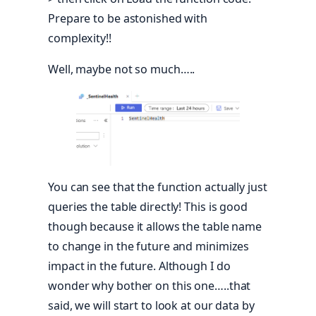
Prepare to be astonished with
complexity!!
Well, maybe not so much…..
You can see that the function actually just
queries the table directly! This is good
though because it allows the table name
to change in the future and minimizes
impact in the future. Although I do
wonder why bother on this one…..that
said, we will start to look at our data by