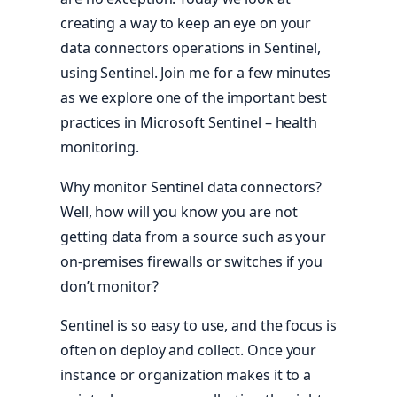
creating a way to keep an eye on your
data connectors operations in Sentinel,
using Sentinel. Join me for a few minutes
as we explore one of the important best
practices in Microsoft Sentinel – health
monitoring.
Why monitor Sentinel data connectors?
Well, how will you know you are not
getting data from a source such as your
on-premises firewalls or switches if you
don’t monitor?
Sentinel is so easy to use, and the focus is
often on deploy and collect. Once your
instance or organization makes it to a