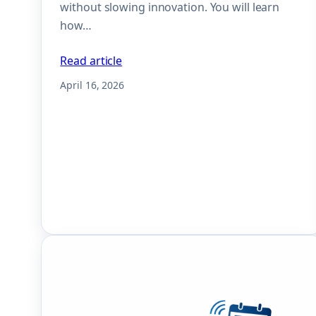
without slowing innovation. You will learn
how…
Read article
April 16, 2026