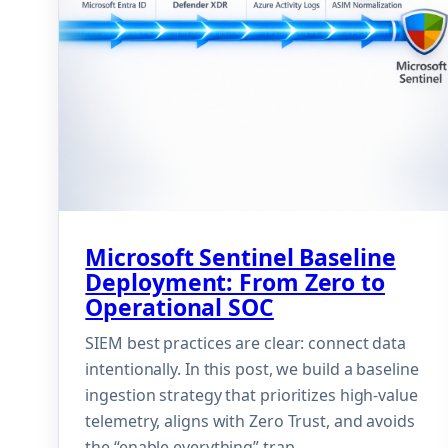
Microsoft Sentinel Baseline
Deployment: From Zero to
Operational SOC
SIEM best practices are clear: connect data
intentionally. In this post, we build a baseline
ingestion strategy that prioritizes high-value
telemetry, aligns with Zero Trust, and avoids
the “enable everything” trap.