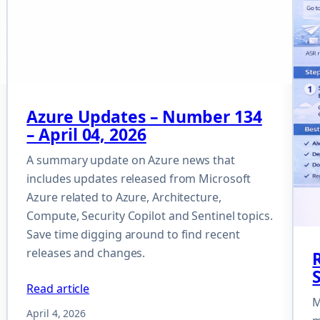
Azure Updates – Number 134
– April 04, 2026
A summary update on Azure news that
includes updates released from Microsoft
Azure related to Azure, Architecture,
Compute, Security Copilot and Sentinel topics.
Save time digging around to find recent
releases and changes.
Read article
M
April 4, 2026