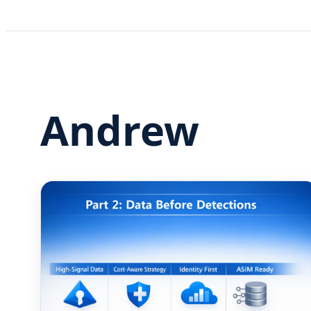
Andrew