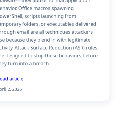
alware—they abuse normal application
ehavior. Office macros spawning
owerShell, scripts launching from
emporary folders, or executables delivered
hrough email are all techniques attackers
se because they blend in with legitimate
ctivity. Attack Surface Reduction (ASR) rules
re designed to stop these behaviors before
hey turn into a breach.…
ead article
pril 2, 2026