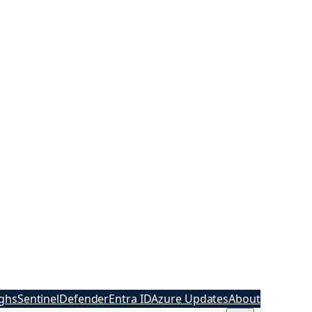
ghs
Sentinel
Defender
Entra ID
Azure Updates
About