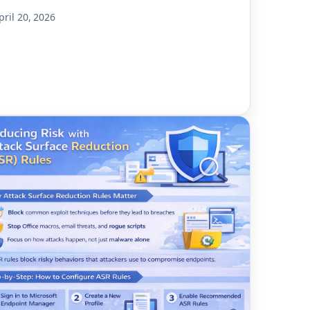
pril 20, 2026