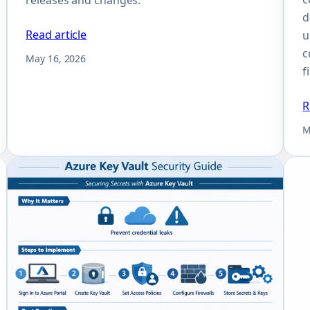
d
Read article
u
c
May 16, 2026
f
R
M