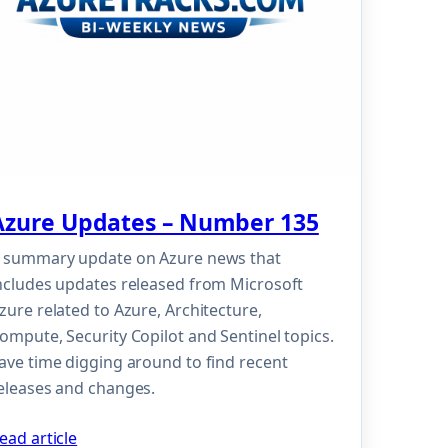
Azure Updates – Number 135
 summary update on Azure news that
ncludes updates released from Microsoft
zure related to Azure, Architecture,
ompute, Security Copilot and Sentinel topics.
ave time digging around to find recent
eleases and changes.
ead article