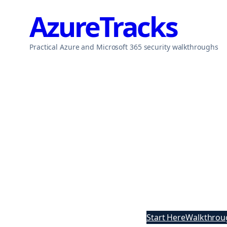
Skip
AzureTracks
to
content
Practical Azure and Microsoft 365 security walkthroughs
Start Here
Walkthrou