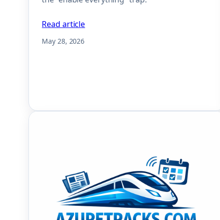
Read article
May 28, 2026