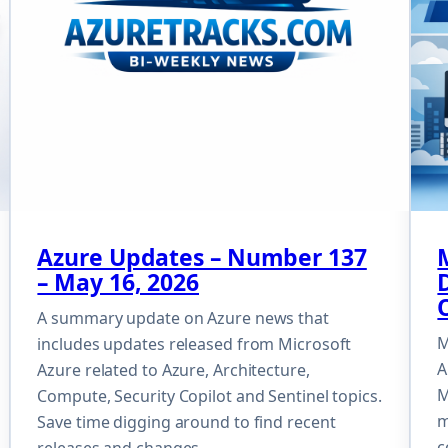
Azure Updates – Number 137
– May 16, 2026
A summary update on Azure news that
M
includes updates released from Microsoft
A
Azure related to Azure, Architecture,
M
Compute, Security Copilot and Sentinel topics.
m
Save time digging around to find recent
c
releases and changes.