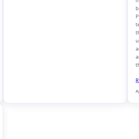
m
b
P
t
t
u
a
a
t
R
A