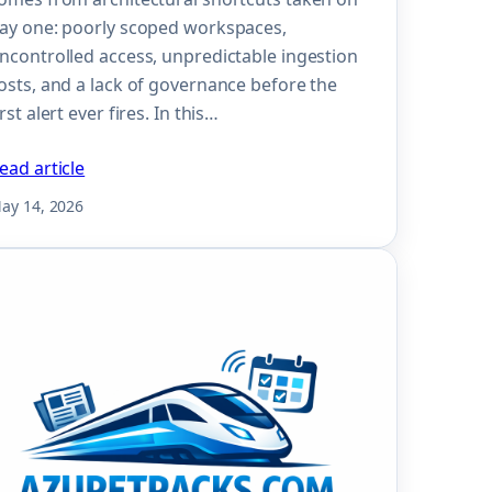
ay one: poorly scoped workspaces,
ncontrolled access, unpredictable ingestion
osts, and a lack of governance before the
irst alert ever fires. In this…
ead article
ay 14, 2026