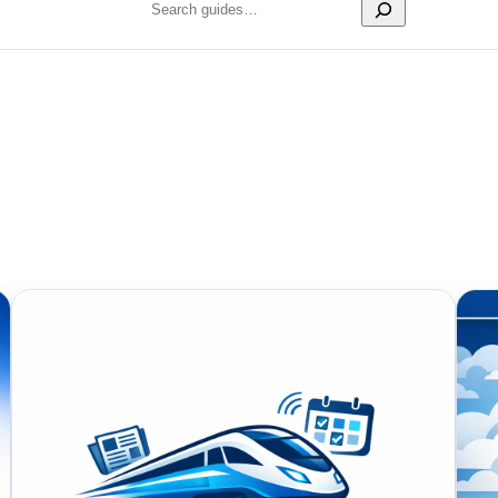
Search