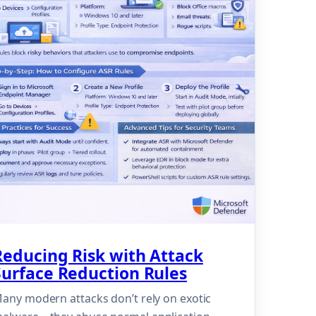
Reducing Risk with Attack
Surface Reduction Rules
any modern attacks don’t rely on exotic