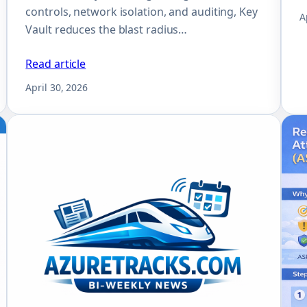
controls, network isolation, and auditing, Key
A
Vault reduces the blast radius…
Read article
April 30, 2026