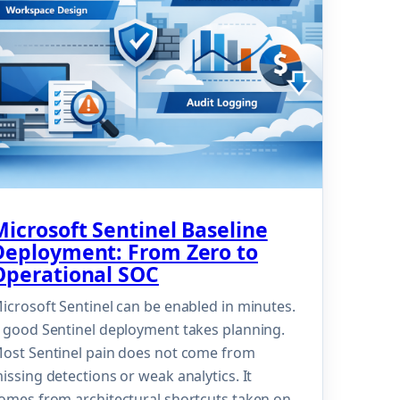
Microsoft Sentinel Baseline
Deployment: From Zero to
Operational SOC
icrosoft Sentinel can be enabled in minutes.
 good Sentinel deployment takes planning.
ost Sentinel pain does not come from
issing detections or weak analytics. It
omes from architectural shortcuts taken on