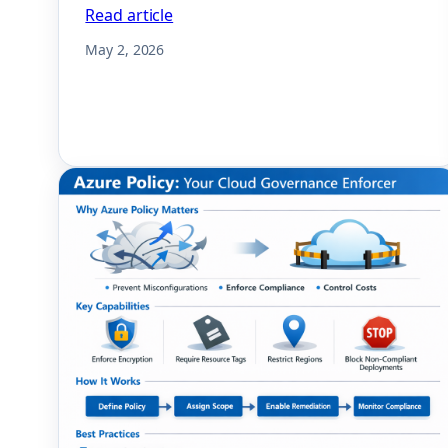
Read article
May 2, 2026