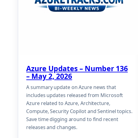
Azure Updates – Number 136
– May 2, 2026
A summary update on Azure news that
includes updates released from Microsoft
Azure related to Azure, Architecture,
Compute, Security Copilot and Sentinel topics.
Save time digging around to find recent
releases and changes.