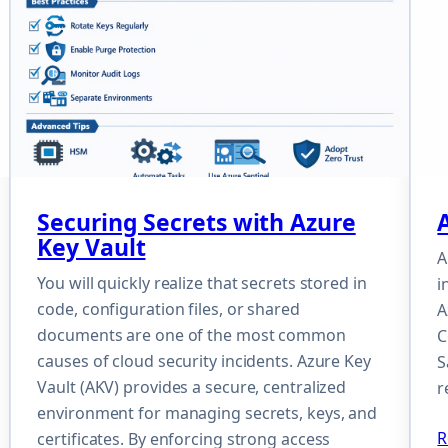
Securing Secrets with Azure
Key Vault
A
You will quickly realize that secrets stored in
i
code, configuration files, or shared
A
documents are one of the most common
C
causes of cloud security incidents. Azure Key
S
Vault (AKV) provides a secure, centralized
r
environment for managing secrets, keys, and
R
certificates. By enforcing strong access