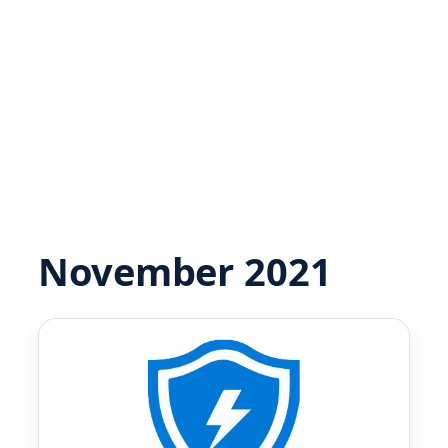
November 2021