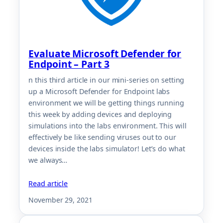
Evaluate Microsoft Defender for
Endpoint – Part 3
n this third article in our mini-series on setting
up a Microsoft Defender for Endpoint labs
environment we will be getting things running
this week by adding devices and deploying
simulations into the labs environment. This will
effectively be like sending viruses out to our
devices inside the labs simulator! Let’s do what
we always…
Read article
November 29, 2021