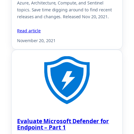
Azure, Architecture, Compute, and Sentinel
topics. Save time digging around to find recent
releases and changes. Released Nov 20, 2021.
Read article
November 20, 2021
Evaluate Microsoft Defender for
Endpoint – Part 1