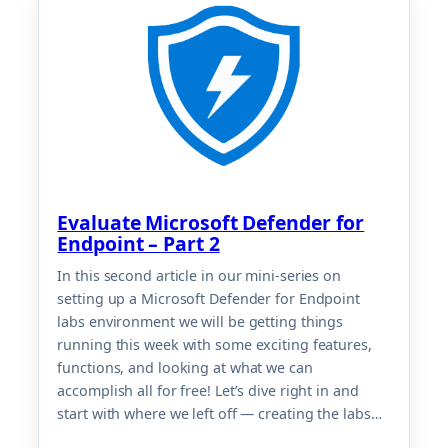
Evaluate Microsoft Defender for
Endpoint – Part 2
In this second article in our mini-series on
setting up a Microsoft Defender for Endpoint
labs environment we will be getting things
running this week with some exciting features,
functions, and looking at what we can
accomplish all for free! Let’s dive right in and
start with where we left off — creating the labs…