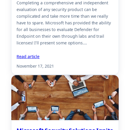
Completing a comprehensive and independent
evaluation of any security product can be
complicated and take more time than we really
have to spare. Microsoft has provided the ability
for all businesses to evaluate Defender for
Endpoint on their own through labs and trail
licenses! I’ll present some options….
Read article
November 17, 2021