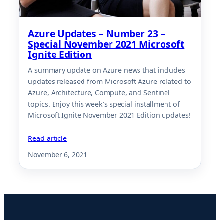
Azure Updates – Number 23 –
Special November 2021 Microsoft
Ignite Edition
A summary update on Azure news that includes
updates released from Microsoft Azure related to
Azure, Architecture, Compute, and Sentinel
topics. Enjoy this week’s special installment of
Microsoft Ignite November 2021 Edition updates!
Read article
November 6, 2021