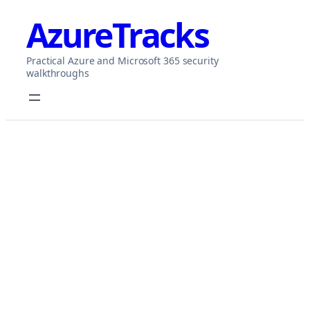
Skip
AzureTracks
to
content
Practical Azure and Microsoft 365 security
walkthroughs