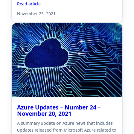
Read article
November 25, 2021
Azure Updates – Number 24 –
November 20, 2021
A summary update on Azure news that includes
updates released from Microsoft Azure related to