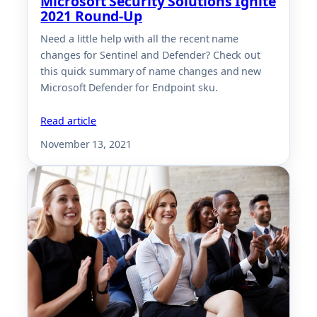
Microsoft Security Solutions Ignite
2021 Round-Up
Need a little help with all the recent name
changes for Sentinel and Defender? Check out
this quick summary of name changes and new
Microsoft Defender for Endpoint sku.
Read article
November 13, 2021