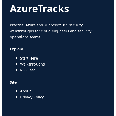
AzureTracks
Practical Azure and Microsoft 365 security
walkthroughs for cloud engineers and security
operations teams.
Explore
Start Here
Walkthroughs
RSS Feed
Site
About
Privacy Policy