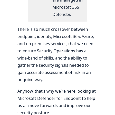
are managed in
Microsoft 365
Defender.
There is so much crossover between
endpoint, identity, Microsoft 365, Azure,
and on-premises services; that we need
to ensure Security Operations has a
wide-band of skills, and the ability to
gather the security signals needed to
gain accurate assessment of risk in an
ongoing way.
Anyhow, that’s why we’re here looking at
Microsoft Defender for Endpoint to help
us all move forwards and improve our
security posture.