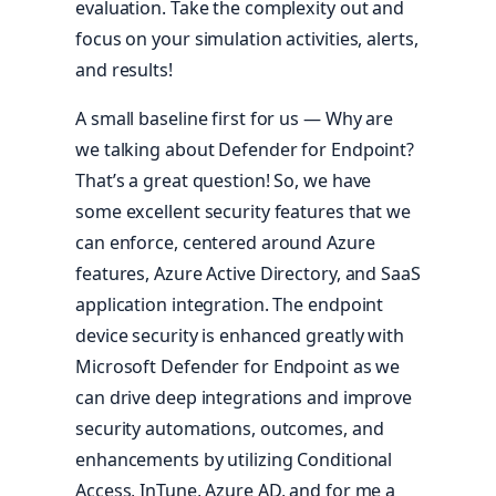
evaluation. Take the complexity out and
focus on your simulation activities, alerts,
and results!
A small baseline first for us — Why are
we talking about Defender for Endpoint?
That’s a great question! So, we have
some excellent security features that we
can enforce, centered around Azure
features, Azure Active Directory, and SaaS
application integration. The endpoint
device security is enhanced greatly with
Microsoft Defender for Endpoint as we
can drive deep integrations and improve
security automations, outcomes, and
enhancements by utilizing Conditional
Access, InTune, Azure AD, and for me a