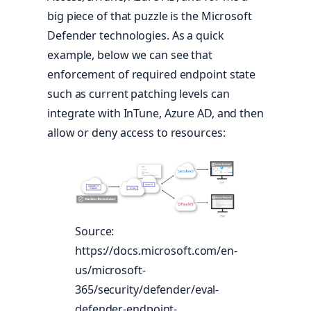
big piece of that puzzle is the Microsoft
Defender technologies. As a quick
example, below we can see that
enforcement of required endpoint state
such as current patching levels can
integrate with InTune, Azure AD, and then
allow or deny access to resources:
Source:
https://docs.microsoft.com/en-
us/microsoft-
365/security/defender/eval-
defender-endpoint-