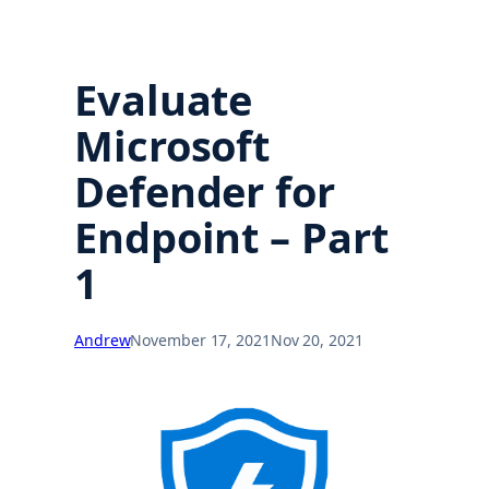
Evaluate
Microsoft
Defender for
Endpoint – Part
1
Andrew
November 17, 2021
Nov 20, 2021