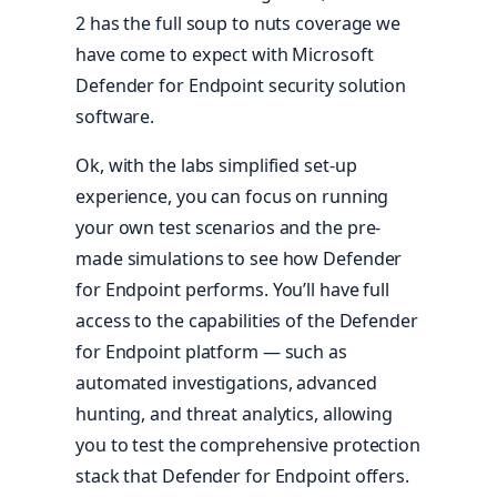
2 has the full soup to nuts coverage we
have come to expect with Microsoft
Defender for Endpoint security solution
software.
Ok, with the labs simplified set-up
experience, you can focus on running
your own test scenarios and the pre-
made simulations to see how Defender
for Endpoint performs. You’ll have full
access to the capabilities of the Defender
for Endpoint platform — such as
automated investigations, advanced
hunting, and threat analytics, allowing
you to test the comprehensive protection
stack that Defender for Endpoint offers.