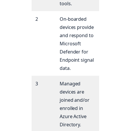
tools.
2
On-boarded
devices provide
and respond to
Microsoft
Defender for
Endpoint signal
data.
3
Managed
devices are
joined and/or
enrolled in
Azure Active
Directory.