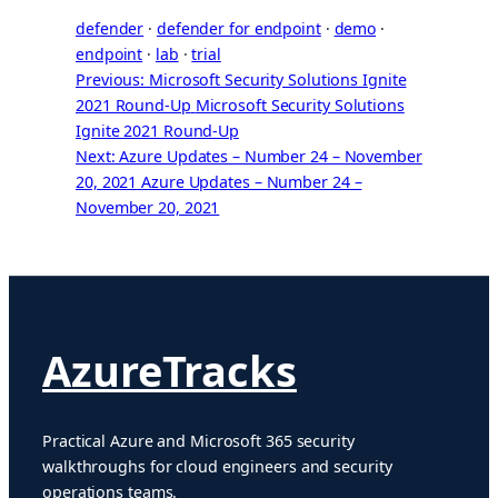
defender
 · 
defender for endpoint
 · 
demo
 · 
endpoint
 · 
lab
 · 
trial
Previous: Microsoft Security Solutions Ignite
2021 Round-Up
Microsoft Security Solutions
Ignite 2021 Round-Up
Next: Azure Updates – Number 24 – November
20, 2021
Azure Updates – Number 24 –
November 20, 2021
AzureTracks
Practical Azure and Microsoft 365 security
walkthroughs for cloud engineers and security
operations teams.