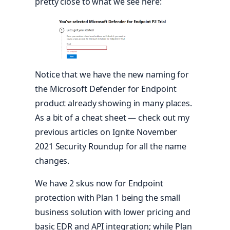
pretty close to what we see here:
Notice that we have the new naming for
the Microsoft Defender for Endpoint
product already showing in many places.
As a bit of a cheat sheet — check out my
previous articles on Ignite November
2021 Security Roundup for all the name
changes.
We have 2 skus now for Endpoint
protection with Plan 1 being the small
business solution with lower pricing and
basic EDR and API integration; while Plan