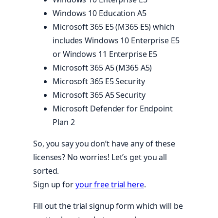
Windows 10 Education A5
Microsoft 365 E5 (M365 E5) which
includes Windows 10 Enterprise E5
or Windows 11 Enterprise E5
Microsoft 365 A5 (M365 A5)
Microsoft 365 E5 Security
Microsoft 365 A5 Security
Microsoft Defender for Endpoint
Plan 2
So, you say you don’t have any of these
licenses? No worries! Let’s get you all
sorted.
Sign up for
your free trial here
.
Fill out the trial signup form which will be