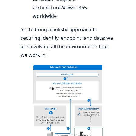
architecture?view=o365-
worldwide
So, to bring a holistic approach to
securing identity, endpoint, and data; we
are involving all the environments that
we work in: