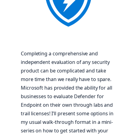
Completing a comprehensive and
independent evaluation of any security
product can be complicated and take
more time than we really have to spare.
Microsoft has provided the ability for all
businesses to evaluate Defender for
Endpoint on their own through labs and
trail licenses! I’ll present some options in
my usual walk-through format in a mini-
series on how to get started with your