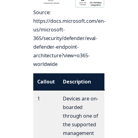
Source:
https://docs.microsoft.com/en-
us/microsoft-
365/security/defender/eval-
defender-endpoint-
architecture?view=o365-
worldwide
Callout
Description
1
Devices are on-
boarded
through one of
the supported
management