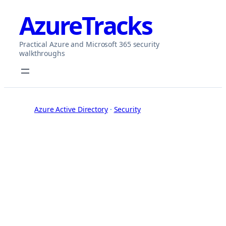
Skip
AzureTracks
to
content
Practical Azure and Microsoft 365 security
walkthroughs
Azure Active Directory
 · 
Security