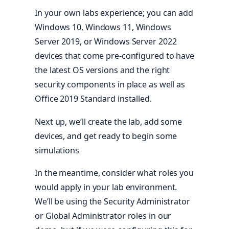
In your own labs experience; you can add
Windows 10, Windows 11, Windows
Server 2019, or Windows Server 2022
devices that come pre-configured to have
the latest OS versions and the right
security components in place as well as
Office 2019 Standard installed.
Next up, we’ll create the lab, add some
devices, and get ready to begin some
simulations
In the meantime, consider what roles you
would apply in your lab environment.
We’ll be using the Security Administrator
or Global Administrator roles in our