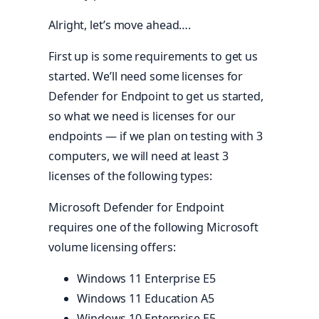
Alright, let’s move ahead….
First up is some requirements to get us
started. We’ll need some licenses for
Defender for Endpoint to get us started,
so what we need is licenses for our
endpoints — if we plan on testing with 3
computers, we will need at least 3
licenses of the following types:
Microsoft Defender for Endpoint
requires one of the following Microsoft
volume licensing offers:
Windows 11 Enterprise E5
Windows 11 Education A5
Windows 10 Enterprise E5