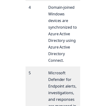
4
Domain-joined
Windows
devices are
synchronized to
Azure Active
Directory using
Azure Active
Directory
Connect.
5
Microsoft
Defender for
Endpoint alerts,
investigations,
and responses