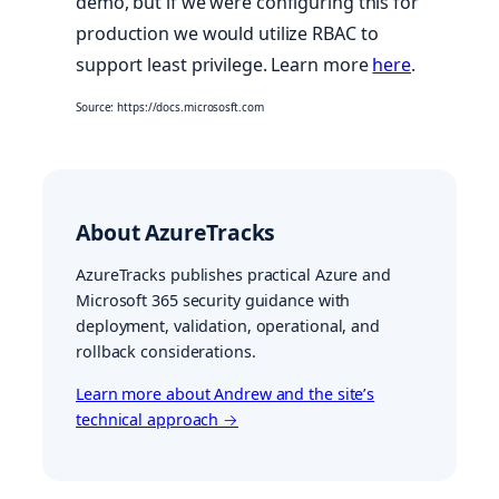
demo, but if we were configuring this for
production we would utilize RBAC to
support least privilege. Learn more
here
.
Source: https://docs.micrososft.com
About AzureTracks
AzureTracks publishes practical Azure and
Microsoft 365 security guidance with
deployment, validation, operational, and
rollback considerations.
Learn more about Andrew and the site’s
technical approach →