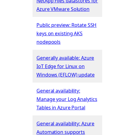
NetApp Files datastores for
Azure VMware Solution
Public preview: Rotate SSH
keys on existing AKS
nodepools
Generally available: Azure
IoT Edge for Linux on
Windows (EFLOW) update
General availability:
Manage your Log Analytics
Tables in Azure Portal
General availability: Azure
Automation supports