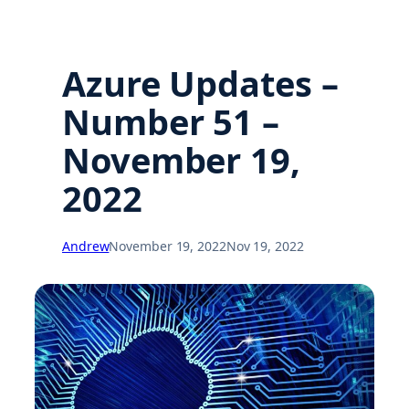
Azure Updates –
Number 51 –
November 19,
2022
Andrew
November 19, 2022
Nov 19, 2022