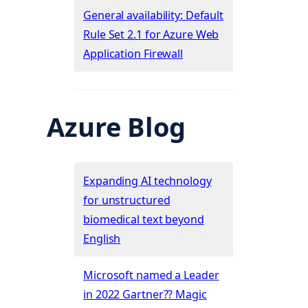
General availability: Default
Rule Set 2.1 for Azure Web
Application Firewall
Azure Blog
Expanding AI technology
for unstructured
biomedical text beyond
English
Microsoft named a Leader
in 2022 Gartner?? Magic