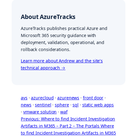
About AzureTracks
AzureTracks publishes practical Azure and
Microsoft 365 security guidance with
deployment, validation, operational, and
rollback considerations.
Learn more about Andrew and the site’s
technical approach →
avs
 · 
azurecloud
 · 
azurenews
 · 
front door
 · 
news
 · 
sentinel
 · 
sphere
 · 
sql
 · 
static web apps
· 
vmware solution
 · 
waf
Previous: Where to find Incident Investigation
Artifacts in M365 – Part 2 – The Portals
Where
to find Incident Investigation Artifacts in M365