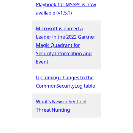
Playbook for MSSPs is now
available (v1.5.1)
Microsoft is named a
Leader in the 2022 Gartner
Magic Quadrant for
Security Information and
Event
Upcoming changes to the
CommonSecurityLog table
What’s New in Sentinel
Threat Hunting