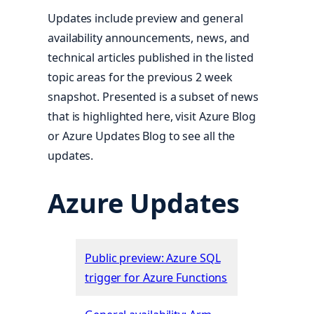
Updates include preview and general
availability announcements, news, and
technical articles published in the listed
topic areas for the previous 2 week
snapshot. Presented is a subset of news
that is highlighted here, visit Azure Blog
or Azure Updates Blog to see all the
updates.
Azure Updates
Public preview: Azure SQL
trigger for Azure Functions