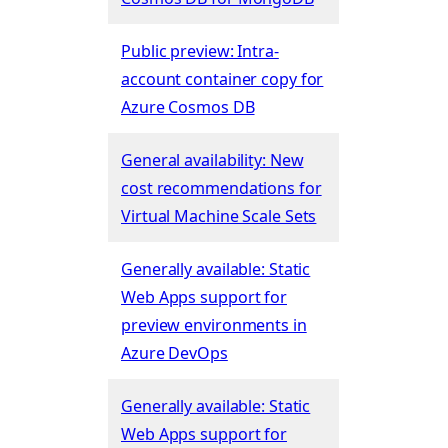
Public preview: Intra-
account container copy for
Azure Cosmos DB
General availability: New
cost recommendations for
Virtual Machine Scale Sets
Generally available: Static
Web Apps support for
preview environments in
Azure DevOps
Generally available: Static
Web Apps support for