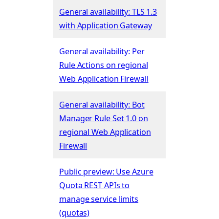
General availability: TLS 1.3
with Application Gateway
General availability: Per
Rule Actions on regional
Web Application Firewall
General availability: Bot
Manager Rule Set 1.0 on
regional Web Application
Firewall
Public preview: Use Azure
Quota REST APIs to
manage service limits
(quotas)