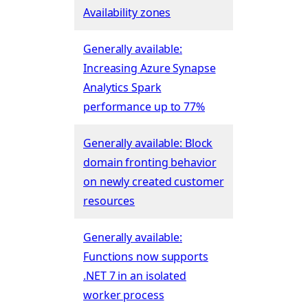
Availability zones
Generally available:
Increasing Azure Synapse
Analytics Spark
performance up to 77%
Generally available: Block
domain fronting behavior
on newly created customer
resources
Generally available:
Functions now supports
.NET 7 in an isolated
worker process