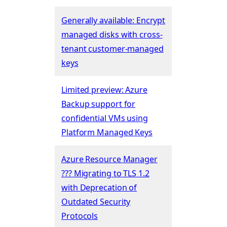
Generally available: Encrypt
managed disks with cross-
tenant customer-managed
keys
Limited preview: Azure
Backup support for
confidential VMs using
Platform Managed Keys
Azure Resource Manager
??? Migrating to TLS 1.2
with Deprecation of
Outdated Security
Protocols