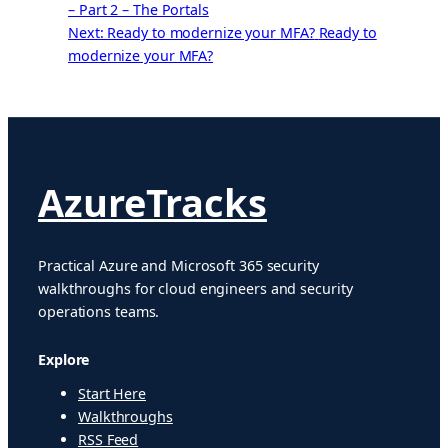
– Part 2 – The Portals
Next: Ready to modernize your MFA?
Ready to
modernize your MFA?
AzureTracks
Practical Azure and Microsoft 365 security
walkthroughs for cloud engineers and security
operations teams.
Explore
Start Here
Walkthroughs
RSS Feed