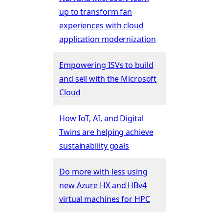
up to transform fan
experiences with cloud
application modernization
Empowering ISVs to build
and sell with the Microsoft
Cloud
How IoT, AI, and Digital
Twins are helping achieve
sustainability goals
Do more with less using
new Azure HX and HBv4
virtual machines for HPC