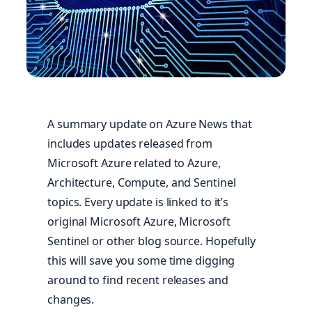
A summary update on Azure News that
includes updates released from
Microsoft Azure related to Azure,
Architecture, Compute, and Sentinel
topics. Every update is linked to it’s
original Microsoft Azure, Microsoft
Sentinel or other blog source. Hopefully
this will save you some time digging
around to find recent releases and
changes.