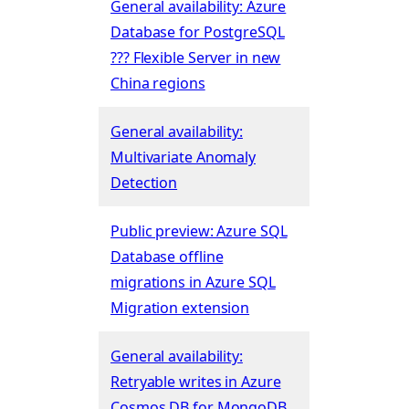
General availability: Azure
Database for PostgreSQL
??? Flexible Server in new
China regions
General availability:
Multivariate Anomaly
Detection
Public preview: Azure SQL
Database offline
migrations in Azure SQL
Migration extension
General availability:
Retryable writes in Azure
Cosmos DB for MongoDB