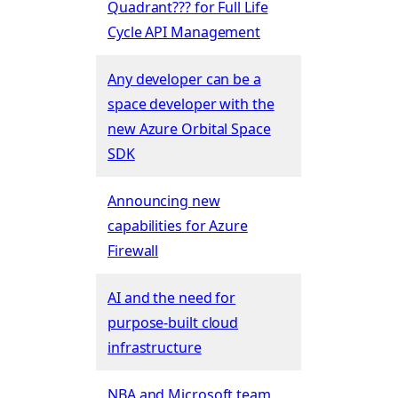
Quadrant??? for Full Life
Cycle API Management
Any developer can be a
space developer with the
new Azure Orbital Space
SDK
Announcing new
capabilities for Azure
Firewall
AI and the need for
purpose-built cloud
infrastructure
NBA and Microsoft team