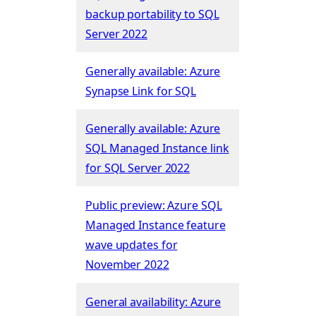
backup portability to SQL
Server 2022
Generally available: Azure
Synapse Link for SQL
Generally available: Azure
SQL Managed Instance link
for SQL Server 2022
Public preview: Azure SQL
Managed Instance feature
wave updates for
November 2022
General availability: Azure