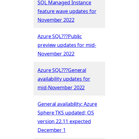
SQL Managed Instance
feature wave updates for
November 2022
Azure SQL???Public
preview updates for mid-
November 2022
Azure SQL???General
availability updates for
mid-November 2022
General availability: Azure
Sphere TKS updated; OS
version 22.11 expected
December 1