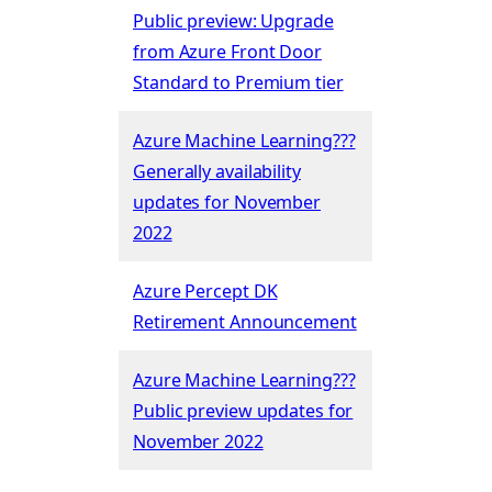
Public preview: Upgrade
from Azure Front Door
Standard to Premium tier
Azure Machine Learning???
Generally availability
updates for November
2022
Azure Percept DK
Retirement Announcement
Azure Machine Learning???
Public preview updates for
November 2022