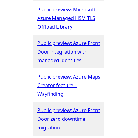
Public preview: Microsoft
Azure Managed HSM TLS
Offload Library
Public preview: Azure Front
Door integration with
managed identities
Public preview: Azure Maps
Creator feature –
Wayfinding
Public preview: Azure Front
Door zero downtime
migration