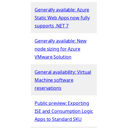
Generally available: Azure
Static Web Apps now fully
supports .NET 7
Generally available: New
node sizing for Azure
VMware Solution
General availability: Virtual
Machine software
reservations
Public preview: Exporting
ISE and Consumption Logic
Apps to Standard SKU