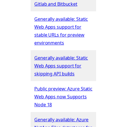
Gitlab and Bitbucket
Generally available: Static
Web Apps support for
stable URLs for preview
environments
Generally available: Static
Web Apps support for
skipping API builds
Public preview: Azure Static
Web Apps now Supports
Node 18
Generally available: Azure