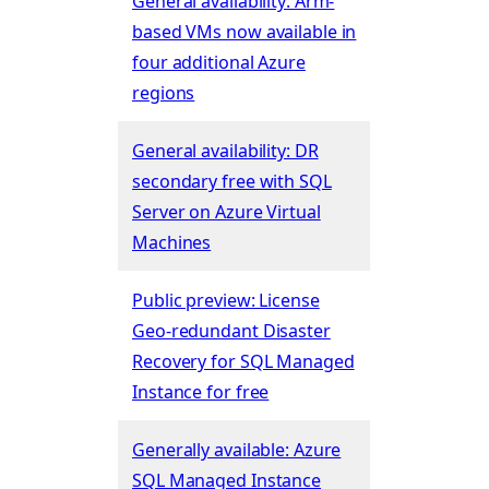
General availability: Arm-
based VMs now available in
four additional Azure
regions
General availability: DR
secondary free with SQL
Server on Azure Virtual
Machines
Public preview: License
Geo-redundant Disaster
Recovery for SQL Managed
Instance for free
Generally available: Azure
SQL Managed Instance