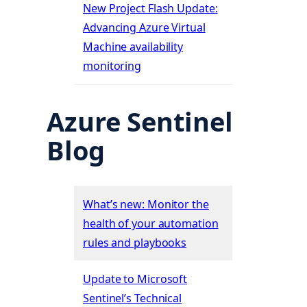
New Project Flash Update:
Advancing Azure Virtual
Machine availability
monitoring
Azure Sentinel
Blog
What’s new: Monitor the
health of your automation
rules and playbooks
Update to Microsoft
Sentinel’s Technical