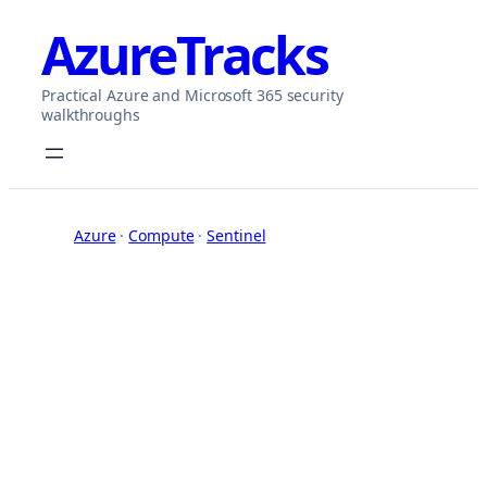
Skip
AzureTracks
to
content
Practical Azure and Microsoft 365 security
walkthroughs
Azure
 · 
Compute
 · 
Sentinel