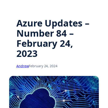
Azure Updates –
Number 84 –
February 24,
2023
Andrew
February 24, 2024