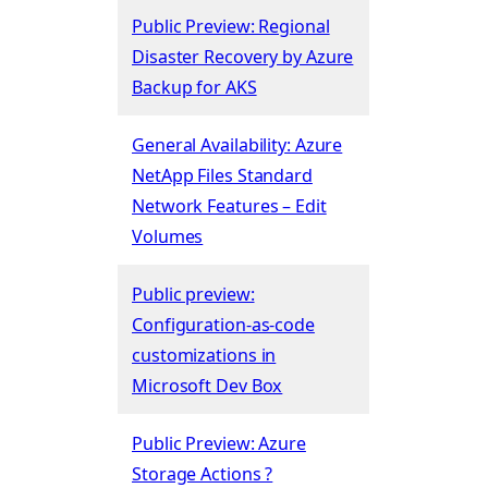
Public Preview: Regional
Disaster Recovery by Azure
Backup for AKS
General Availability: Azure
NetApp Files Standard
Network Features – Edit
Volumes
Public preview:
Configuration-as-code
customizations in
Microsoft Dev Box
Public Preview: Azure
Storage Actions ?