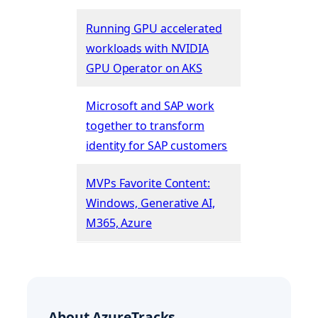
Running GPU accelerated
workloads with NVIDIA
GPU Operator on AKS
Microsoft and SAP work
together to transform
identity for SAP customers
MVPs Favorite Content:
Windows, Generative AI,
M365, Azure
About AzureTracks