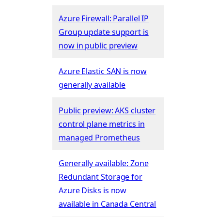
Azure Firewall: Parallel IP
Group update support is
now in public preview
Azure Elastic SAN is now
generally available
Public preview: AKS cluster
control plane metrics in
managed Prometheus
Generally available: Zone
Redundant Storage for
Azure Disks is now
available in Canada Central