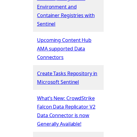
Environment and
Container Registries with
Sentinel
Upcoming Content Hub
AMA supported Data
Connectors
Create Tasks Repository in
Microsoft Sentinel
What’s New: CrowdStrike
Falcon Data Replicator V2
Data Connector is now
Generally Available!