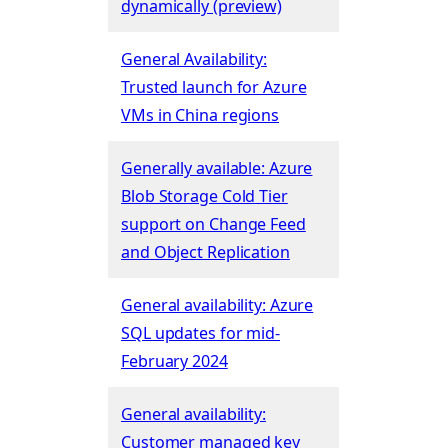
dynamically (preview)
General Availability:
Trusted launch for Azure
VMs in China regions
Generally available: Azure
Blob Storage Cold Tier
support on Change Feed
and Object Replication
General availability: Azure
SQL updates for mid-
February 2024
General availability:
Customer managed key