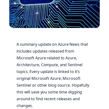
A summary update on Azure News that
includes updates released from
Microsoft Azure related to Azure,
Architecture, Compute, and Sentinel
topics. Every update is linked to it’s
original Microsoft Azure, Microsoft
Sentinel or other blog source. Hopefully
this will save you some time digging
around to find recent releases and
changes.