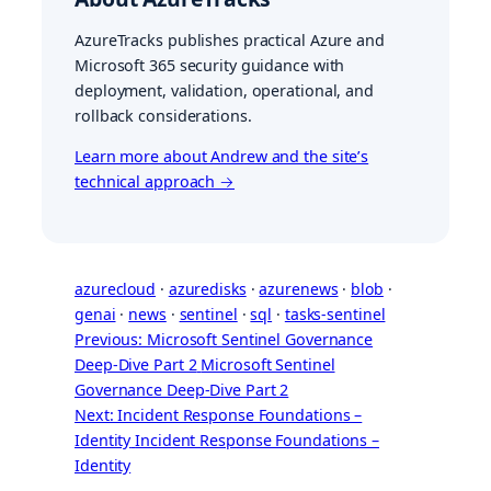
AzureTracks publishes practical Azure and
Microsoft 365 security guidance with
deployment, validation, operational, and
rollback considerations.
Learn more about Andrew and the site’s
technical approach →
azurecloud
 · 
azuredisks
 · 
azurenews
 · 
blob
 · 
genai
 · 
news
 · 
sentinel
 · 
sql
 · 
tasks-sentinel
Previous: Microsoft Sentinel Governance
Deep-Dive Part 2
Microsoft Sentinel
Governance Deep-Dive Part 2
Next: Incident Response Foundations –
Identity
Incident Response Foundations –
Identity