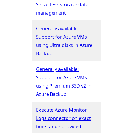
Serverless storage data
management
Generally available:
Support for Azure VMs
using Ultra disks in Azure
Backup
Generally available:
Support for Azure VMs
using Premium SSD v2 in
Azure Backup
Execute Azure Monitor
Logs connector on exact
time range provided