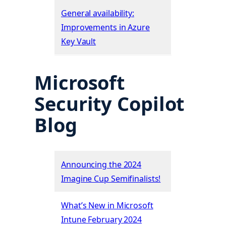
General availability:
Improvements in Azure
Key Vault
Microsoft
Security Copilot
Blog
Announcing the 2024
Imagine Cup Semifinalists!
What’s New in Microsoft
Intune February 2024