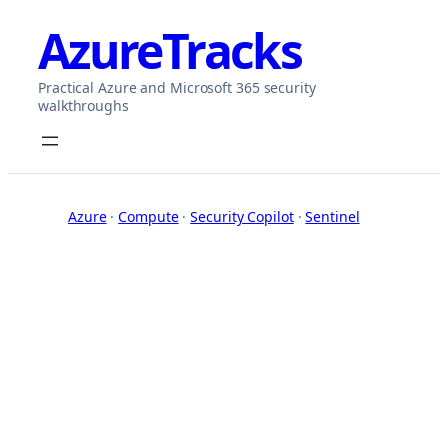
Skip
AzureTracks
to
content
Practical Azure and Microsoft 365 security
walkthroughs
Azure
 · 
Compute
 · 
Security Copilot
 · 
Sentinel