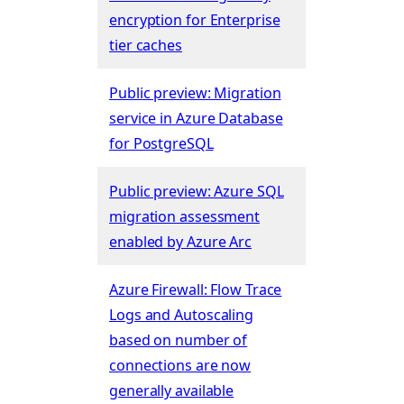
encryption for Enterprise
tier caches
Public preview: Migration
service in Azure Database
for PostgreSQL
Public preview: Azure SQL
migration assessment
enabled by Azure Arc
Azure Firewall: Flow Trace
Logs and Autoscaling
based on number of
connections are now
generally available