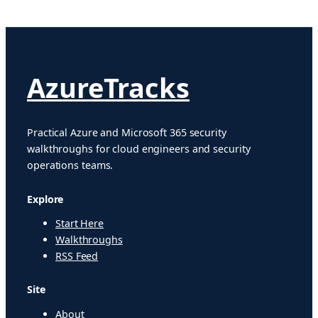
AzureTracks
Practical Azure and Microsoft 365 security
walkthroughs for cloud engineers and security
operations teams.
Explore
Start Here
Walkthroughs
RSS Feed
Site
About