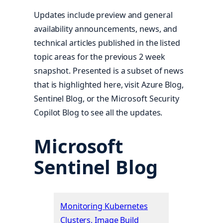
Updates include preview and general
availability announcements, news, and
technical articles published in the listed
topic areas for the previous 2 week
snapshot. Presented is a subset of news
that is highlighted here, visit Azure Blog,
Sentinel Blog, or the Microsoft Security
Copilot Blog to see all the updates.
Microsoft
Sentinel Blog
Monitoring Kubernetes
Clusters, Image Build