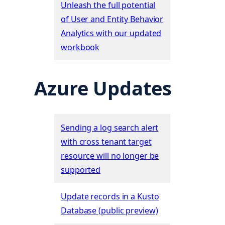
Unleash the full potential
of User and Entity Behavior
Analytics with our updated
workbook
Azure Updates
Sending a log search alert
with cross tenant target
resource will no longer be
supported
Update records in a Kusto
Database (public preview)