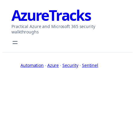
Skip
AzureTracks
to
content
Practical Azure and Microsoft 365 security
walkthroughs
Automation
 · 
Azure
 · 
Security
 · 
Sentinel