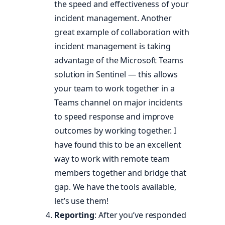
the speed and effectiveness of your
incident management. Another
great example of collaboration with
incident management is taking
advantage of the Microsoft Teams
solution in Sentinel — this allows
your team to work together in a
Teams channel on major incidents
to speed response and improve
outcomes by working together. I
have found this to be an excellent
way to work with remote team
members together and bridge that
gap. We have the tools available,
let’s use them!
Reporting
: After you’ve responded