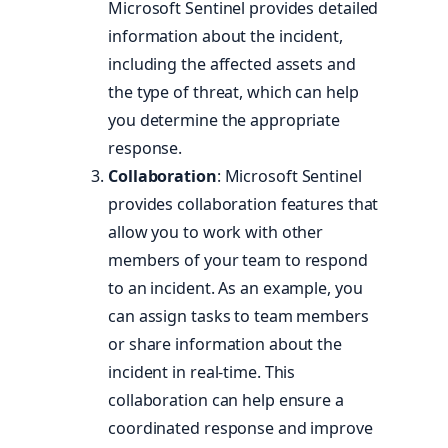
Microsoft Sentinel provides detailed
information about the incident,
including the affected assets and
the type of threat, which can help
you determine the appropriate
response.
Collaboration
: Microsoft Sentinel
provides collaboration features that
allow you to work with other
members of your team to respond
to an incident. As an example, you
can assign tasks to team members
or share information about the
incident in real-time. This
collaboration can help ensure a
coordinated response and improve