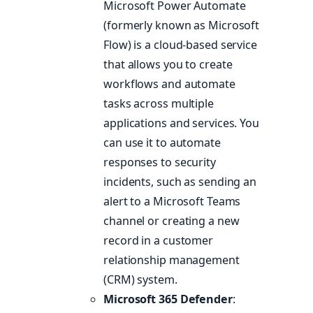
Microsoft Power Automate
(formerly known as Microsoft
Flow) is a cloud-based service
that allows you to create
workflows and automate
tasks across multiple
applications and services. You
can use it to automate
responses to security
incidents, such as sending an
alert to a Microsoft Teams
channel or creating a new
record in a customer
relationship management
(CRM) system.
Microsoft 365 Defender
: