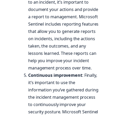
to an incident, it’s important to
document your actions and provide
a report to management. Microsoft
Sentinel includes reporting features
that allow you to generate reports
on incidents, including the actions
taken, the outcomes, and any
lessons learned. These reports can
help you improve your incident
management process over time.
Continuous improvement
: Finally,
it’s important to use the
information you’ve gathered during
the incident management process
to continuously improve your
security posture. Microsoft Sentinel