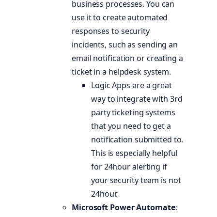
business processes. You can
use it to create automated
responses to security
incidents, such as sending an
email notification or creating a
ticket in a helpdesk system.
Logic Apps are a great
way to integrate with 3rd
party ticketing systems
that you need to get a
notification submitted to.
This is especially helpful
for 24hour alerting if
your security team is not
24hour.
Microsoft Power Automate
: