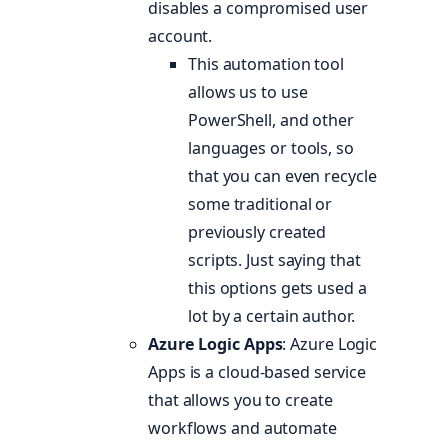
disables a compromised user
account.
This automation tool
allows us to use
PowerShell, and other
languages or tools, so
that you can even recycle
some traditional or
previously created
scripts. Just saying that
this options gets used a
lot by a certain author.
Azure Logic Apps
: Azure Logic
Apps is a cloud-based service
that allows you to create
workflows and automate