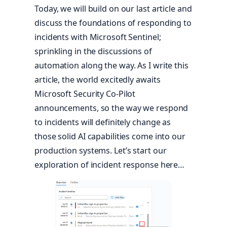
Today, we will build on our last article and
discuss the foundations of responding to
incidents with Microsoft Sentinel;
sprinkling in the discussions of
automation along the way. As I write this
article, the world excitedly awaits
Microsoft Security Co-Pilot
announcements, so the way we respond
to incidents will definitely change as
those solid AI capabilities come into our
production systems. Let’s start our
exploration of incident response here…