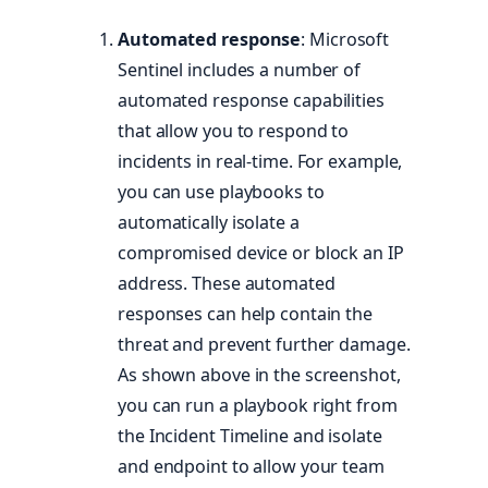
Automated response
: Microsoft
Sentinel includes a number of
automated response capabilities
that allow you to respond to
incidents in real-time. For example,
you can use playbooks to
automatically isolate a
compromised device or block an IP
address. These automated
responses can help contain the
threat and prevent further damage.
As shown above in the screenshot,
you can run a playbook right from
the Incident Timeline and isolate
and endpoint to allow your team