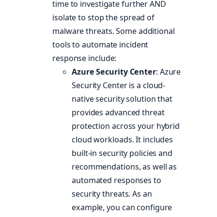
time to investigate further AND
isolate to stop the spread of
malware threats. Some additional
tools to automate incident
response include:
Azure Security Center
: Azure
Security Center is a cloud-
native security solution that
provides advanced threat
protection across your hybrid
cloud workloads. It includes
built-in security policies and
recommendations, as well as
automated responses to
security threats. As an
example, you can configure