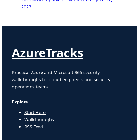
2023
AzureTracks
Practical Azure and Microsoft 365 security
walkthroughs for cloud engineers and security
operations teams.
Explore
Start Here
Walkthroughs
RSS Feed