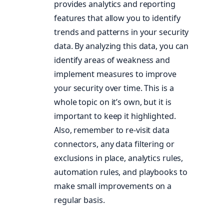
provides analytics and reporting
features that allow you to identify
trends and patterns in your security
data. By analyzing this data, you can
identify areas of weakness and
implement measures to improve
your security over time. This is a
whole topic on it’s own, but it is
important to keep it highlighted.
Also, remember to re-visit data
connectors, any data filtering or
exclusions in place, analytics rules,
automation rules, and playbooks to
make small improvements on a
regular basis.