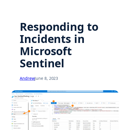
Responding to
Incidents in
Microsoft
Sentinel
Andrew
June 8, 2023