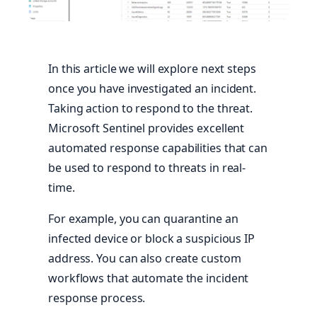
In this article we will explore next steps
once you have investigated an incident.
Taking action to respond to the threat.
Microsoft Sentinel provides excellent
automated response capabilities that can
be used to respond to threats in real-
time.
For example, you can quarantine an
infected device or block a suspicious IP
address. You can also create custom
workflows that automate the incident
response process.