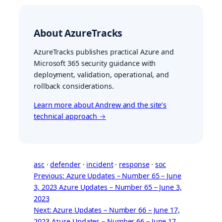
About AzureTracks
AzureTracks publishes practical Azure and
Microsoft 365 security guidance with
deployment, validation, operational, and
rollback considerations.
Learn more about Andrew and the site’s
technical approach →
asc
 · 
defender
 · 
incident
 · 
response
 · 
soc
Previous: Azure Updates – Number 65 – June
3, 2023
Azure Updates – Number 65 – June 3,
2023
Next: Azure Updates – Number 66 – June 17,
2023
Azure Updates – Number 66 – June 17,