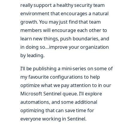
really support a healthy security team
environment that encourages a natural
growth. You may just find that team
members will encourage each other to
learn new things, push boundaries, and
in doing so…improve your organization
by leading.
I’ll be publishing a mini-series on some of
my favourite configurations to help
optimize what we pay attention to in our
Microsoft Sentinel queue. I’ll explore
automations, and some additional
optimizing that can save time for
everyone working in Sentinel.