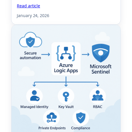
Read article
January 24, 2026