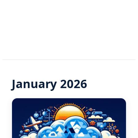
January 2026