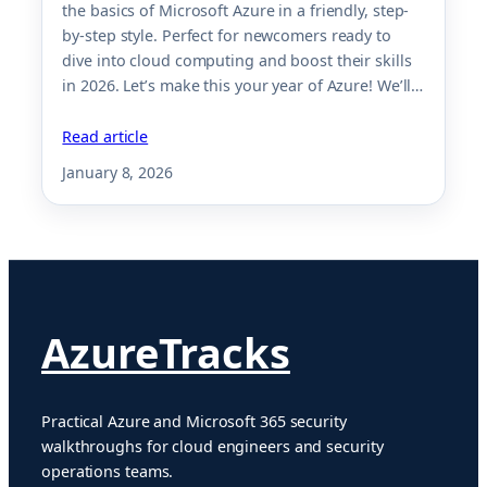
the basics of Microsoft Azure in a friendly, step-
by-step style. Perfect for newcomers ready to
dive into cloud computing and boost their skills
in 2026. Let’s make this your year of Azure! We’ll…
Read article
January 8, 2026
AzureTracks
Practical Azure and Microsoft 365 security
walkthroughs for cloud engineers and security
operations teams.