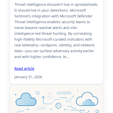
Threat intelligence shouldn’t live in spreadsheets.
It should live in your detections. Microsoft
Sentinel’s integration with Microsoft Defender
Threat Intelligence enables security teams to
move beyond reactive alerts and into
intelligence-led threat hunting. By correlating
high-fidelity Microsoft-curated indicators with
real telemetry—endpoint, identity, and network
data—you can surface adversary activity earlier
and with higher confidence. In…
Read article
January 21, 2026