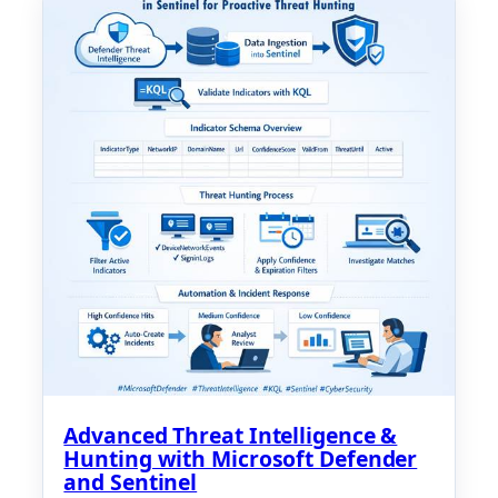
Advanced Threat Intelligence &
Hunting with Microsoft Defender
and Sentinel