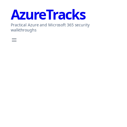
Skip
AzureTracks
to
content
Practical Azure and Microsoft 365 security
walkthroughs