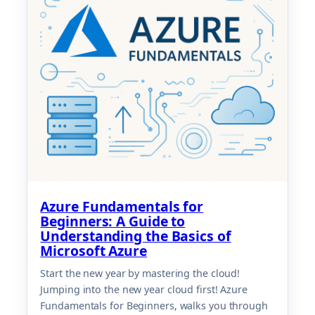
Azure Fundamentals for
Beginners: A Guide to
Understanding the Basics of
Microsoft Azure
Start the new year by mastering the cloud!
Jumping into the new year cloud first! Azure
Fundamentals for Beginners, walks you through