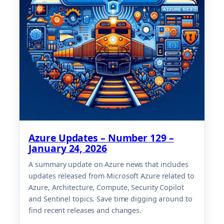
Azure Updates – Number 129 –
January 24, 2026
A summary update on Azure news that includes
updates released from Microsoft Azure related to
Azure, Architecture, Compute, Security Copilot
and Sentinel topics. Save time digging around to
find recent releases and changes.