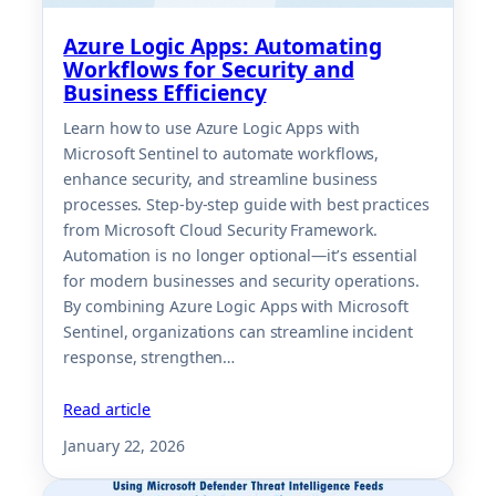
Azure Logic Apps: Automating
Workflows for Security and
Business Efficiency
Learn how to use Azure Logic Apps with
Microsoft Sentinel to automate workflows,
enhance security, and streamline business
processes. Step-by-step guide with best practices
from Microsoft Cloud Security Framework.
Automation is no longer optional—it’s essential
for modern businesses and security operations.
By combining Azure Logic Apps with Microsoft
Sentinel, organizations can streamline incident
response, strengthen…
Read article
January 22, 2026