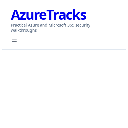
Skip
AzureTracks
to
content
Practical Azure and Microsoft 365 security
walkthroughs