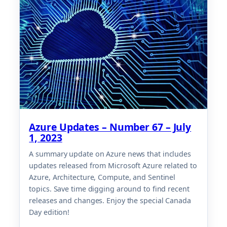
Azure Updates – Number 67 – July
1, 2023
A summary update on Azure news that includes
updates released from Microsoft Azure related to
Azure, Architecture, Compute, and Sentinel
topics. Save time digging around to find recent
releases and changes. Enjoy the special Canada
Day edition!