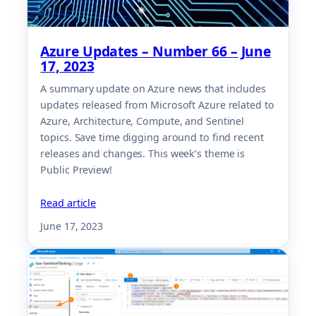
Azure Updates – Number 66 – June
17, 2023
A summary update on Azure news that includes
updates released from Microsoft Azure related to
Azure, Architecture, Compute, and Sentinel
topics. Save time digging around to find recent
releases and changes. This week’s theme is
Public Preview!
Read article
June 17, 2023