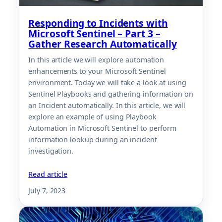
Responding to Incidents with
Microsoft Sentinel – Part 3 –
Gather Research Automatically
In this article we will explore automation
enhancements to your Microsoft Sentinel
environment. Today we will take a look at using
Sentinel Playbooks and gathering information on
an Incident automatically. In this article, we will
explore an example of using Playbook
Automation in Microsoft Sentinel to perform
information lookup during an incident
investigation.
Read article
July 7, 2023