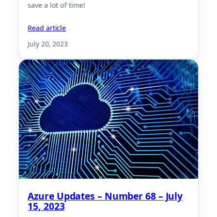
save a lot of time!
Read article
July 20, 2023
Azure Updates – Number 68 – July
15, 2023