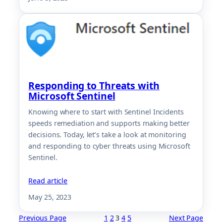
Responding to Threats with
Microsoft Sentinel
Knowing where to start with Sentinel Incidents
speeds remediation and supports making better
decisions. Today, let’s take a look at monitoring
and responding to cyber threats using Microsoft
Sentinel.
Read article
May 25, 2023
Previous Page
1
2
3
4
5
Next Page