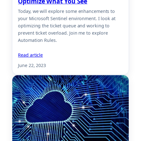
Optimize What You See
Today, we will explore some enhancements to
your Microsoft Sentinel environment. I look at
optimizing the ticket queue and working to
prevent ticket overload. Join me to explore
Automation Rules.
Read article
June 22, 2023