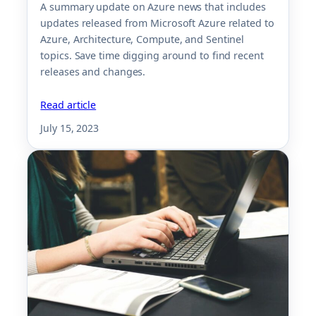
A summary update on Azure news that includes
updates released from Microsoft Azure related to
Azure, Architecture, Compute, and Sentinel
topics. Save time digging around to find recent
releases and changes.
Read article
July 15, 2023