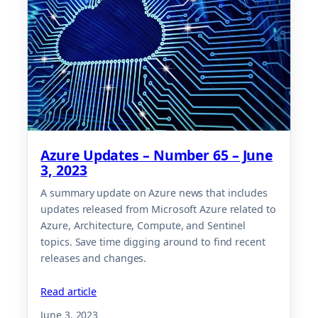
Azure Updates – Number 65 – June
3, 2023
A summary update on Azure news that includes
updates released from Microsoft Azure related to
Azure, Architecture, Compute, and Sentinel
topics. Save time digging around to find recent
releases and changes.
Read article
June 3, 2023