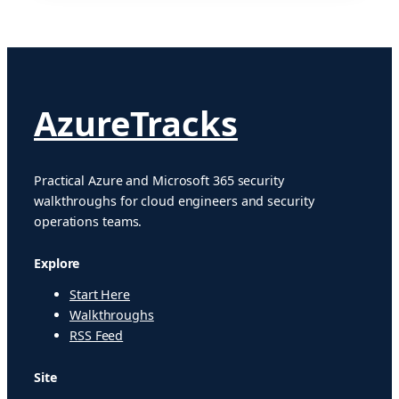
AzureTracks
Practical Azure and Microsoft 365 security
walkthroughs for cloud engineers and security
operations teams.
Explore
Start Here
Walkthroughs
RSS Feed
Site