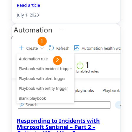
Read article
July 1, 2023
Responding to Incidents with
Microsoft Sentinel – Part 2 –