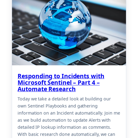
Responding to Incidents with
Microsoft Sentinel – Part 4 –
Automate Research
Today we take a detailed look at building our
own Sentinel Playbooks and gathering
information on an Incident automatically. Join me
as we build automation to update Alerts with
detailed IP lookup information as comments.
With basic research done automatically, we can