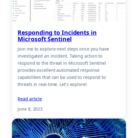
Responding to Incidents in
Microsoft Sentinel
Join me to explore next steps once you have
investigated an incident. Taking action to
respond to the threat in Microsoft Sentinel
provides excellent automated response
capabilities that can be used to respond to
threats in real-time. Let’s explore!
Read article
June 8, 2023