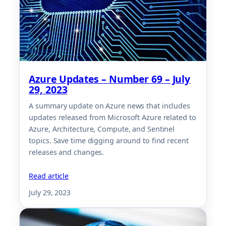
Azure Updates – Number 69 – July
29, 2023
A summary update on Azure news that includes
updates released from Microsoft Azure related to
Azure, Architecture, Compute, and Sentinel
topics. Save time digging around to find recent
releases and changes.
Read article
July 29, 2023