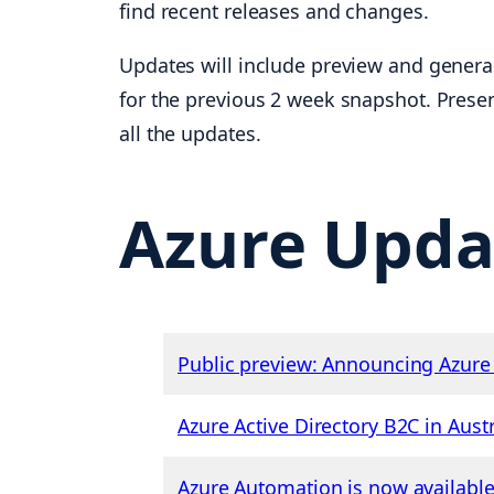
find recent releases and changes.
Updates will include preview and general
for the previous 2 week snapshot. Presen
all the updates.
Azure Upda
Public preview: Announcing Azure 
Azure Active Directory B2C in Austr
Azure Automation is now available