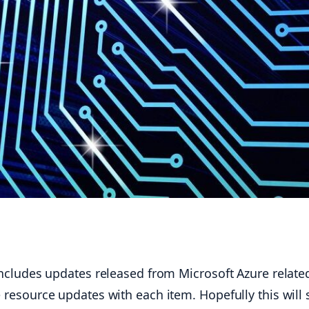
ludes updates released from Microsoft Azure related
l the resource updates with each item. Hopefully this w