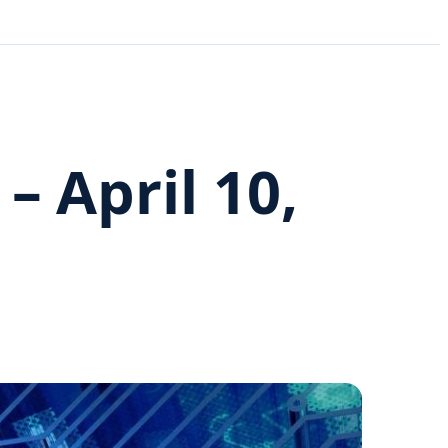
 April 10,