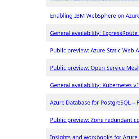
Enabling IBM WebSphere on Azure
General availability: ExpressRout
Public preview: Azure Static Web
Public preview: Open Service Mes
General availability: Kubernetes v
Azure Database for PostgreSQL – Fl
Public preview: Zone redundant co
Insights and workbooks for Azure