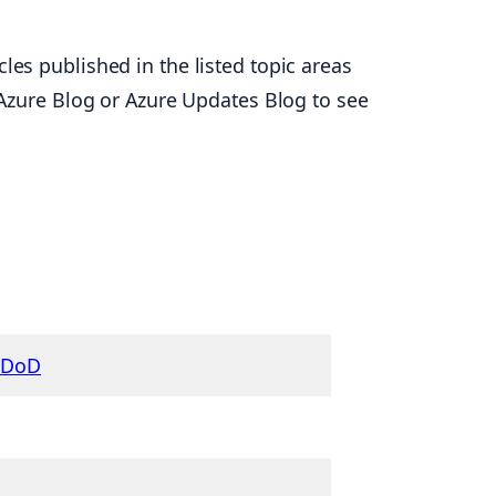
les published in the listed topic areas
t Azure Blog or Azure Updates Blog to see
r DoD