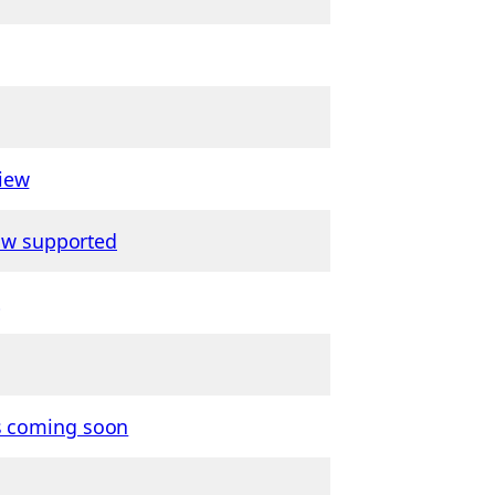
iew
now supported
is coming soon