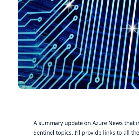
A summary update on Azure News that inc
Sentinel topics. I’ll provide links to al