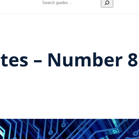
Search
es – Number 8 –