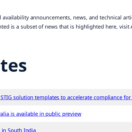
 availability announcements, news, and technical artic
ted is a subset of news that is highlighted here, visi
tes
STIG solution templates to accelerate compliance fo
alia is available in public preview
 in South India