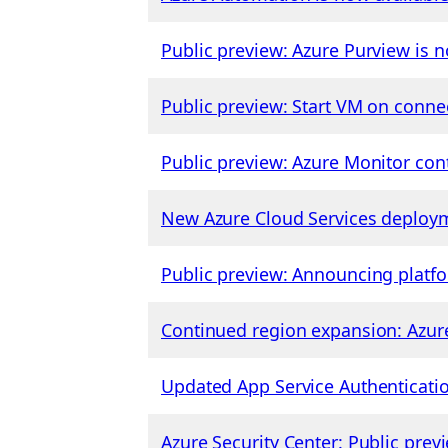
Public preview: Azure Purview is n
Public preview: Start VM on conne
Public preview: Azure Monitor con
New Azure Cloud Services deploym
Public preview: Announcing platfo
Continued region expansion: Azure
Updated App Service Authenticatio
Azure Security Center: Public pre