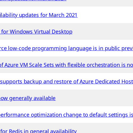
ilability updates for March 2021
r for Windows Virtual Desktop
rce low-code programming language is in public prev
f Azure VM Scale Sets with flexible orchestration is 
p supports backup and restore of Azure Dedicated Host
now generally available
erformance optimization change to default settings 
for Redis in general availability