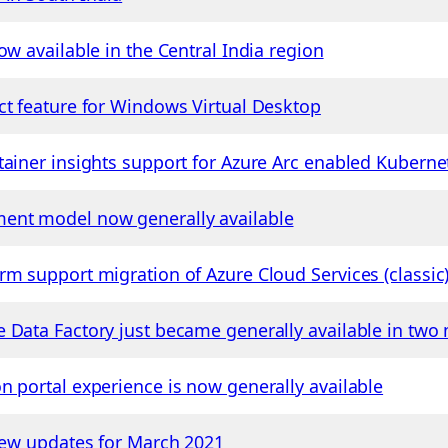
ow available in the Central India region
ct feature for Windows Virtual Desktop
tainer insights support for Azure Arc enabled Kubern
ent model now generally available
rm support migration of Azure Cloud Services (classi
 Data Factory just became generally available in two
n portal experience is now generally available
view updates for March 2021