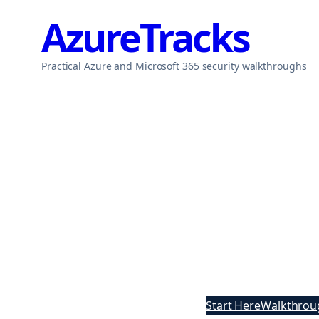
Skip
AzureTracks
to
content
Practical Azure and Microsoft 365 security walkthroughs
Start Here
Walkthrou