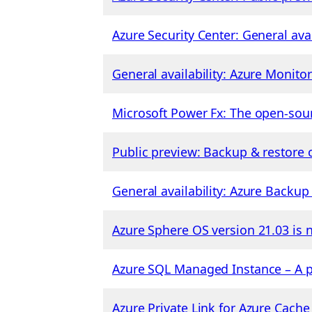
Azure Security Center: General ava
General availability: Azure Monito
Microsoft Power Fx: The open-sou
Public preview: Backup & restore o
General availability: Azure Backu
Azure Sphere OS version 21.03 is 
Azure SQL Managed Instance – A p
Azure Private Link for Azure Cache 