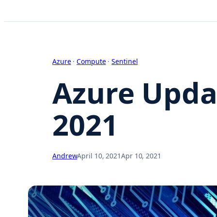
Azure
 · 
Compute
 · 
Sentinel
Azure Updat
2021
Andrew
April 10, 2021
Apr 10, 2021