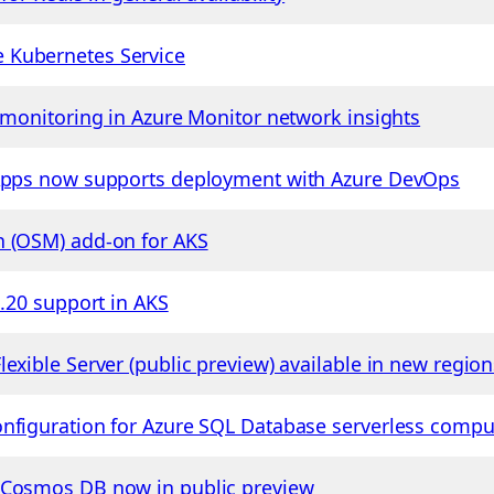
 Kubernetes Service
e monitoring in Azure Monitor network insights
 Apps now supports deployment with Azure DevOps
h (OSM) add-on for AKS
1.20 support in AKS
exible Server (public preview) available in new region
nfiguration for Azure SQL Database serverless comput
 Cosmos DB now in public preview