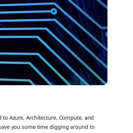
 to Azure, Architecture, Compute, and
ill save you some time digging around to