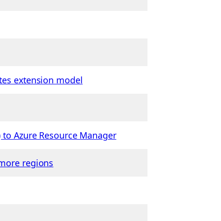
etes extension model
c) to Azure Resource Manager
 more regions