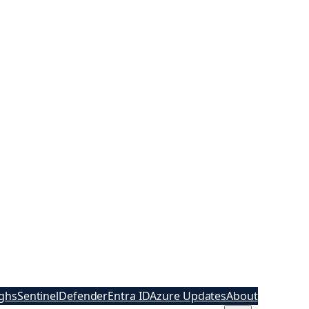
ghs
Sentinel
Defender
Entra ID
Azure Updates
About