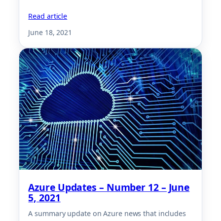
Read article
June 18, 2021
Azure Updates – Number 12 – June
5, 2021
A summary update on Azure news that includes