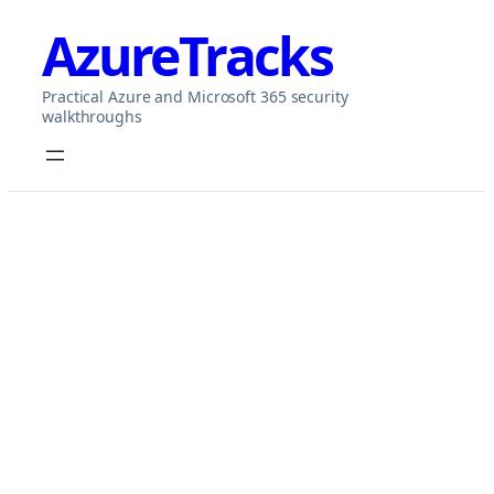
Skip
AzureTracks
to
content
Practical Azure and Microsoft 365 security
walkthroughs