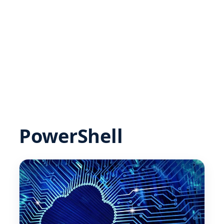
PowerShell