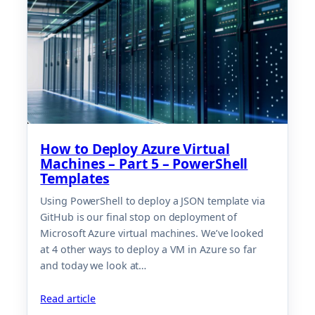
How to Deploy Azure Virtual
Machines – Part 5 – PowerShell
Templates
Using PowerShell to deploy a JSON template via
GitHub is our final stop on deployment of
Microsoft Azure virtual machines. We’ve looked
at 4 other ways to deploy a VM in Azure so far
and today we look at…
Read article