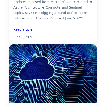
updates released from Microsoft Azure related to
Azure, Architecture, Compute, and Sentinel
topics. Save time digging around to find recent
releases and changes. Released June 5, 2021
Read article
June 5, 2021