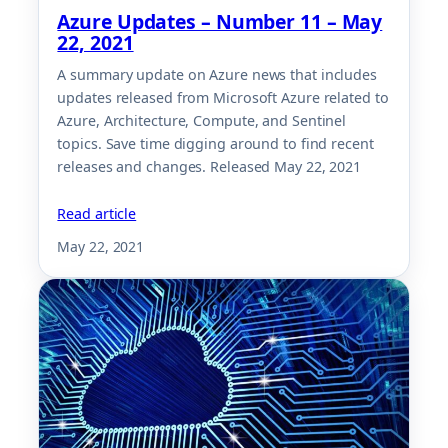
Azure Updates – Number 11 – May
22, 2021
A summary update on Azure news that includes
updates released from Microsoft Azure related to
Azure, Architecture, Compute, and Sentinel
topics. Save time digging around to find recent
releases and changes. Released May 22, 2021
Read article
May 22, 2021