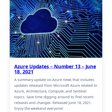
Azure Updates – Number 13 – June
18, 2021
A summary update on Azure news that includes
updates released from Microsoft Azure related to
Azure, Architecture, Compute, and Sentinel
topics. Save time digging around to find recent
releases and changes. Released June 18, 2021.
Enjoy the weekend everyone!