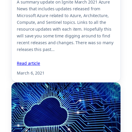
A summary update on Ignite March 2021 Azure
News that includes updates released from
Microsoft Azure related to Azure, Architecture,
Compute, and Sentinel topics. Links to all the
resource updates with each item. Hopefully this
will save you some time digging around to find
recent releases and changes. There was so many
releases this past…
Read article
March 6, 2021