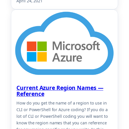
April 24, 2021
Current Azure Region Names —
Reference
How do you get the name of a region to use in
CLI or PowerShell for Azure coding? If you do a
lot of CLI or PowerShell coding you will want to
know the region names that you can reference