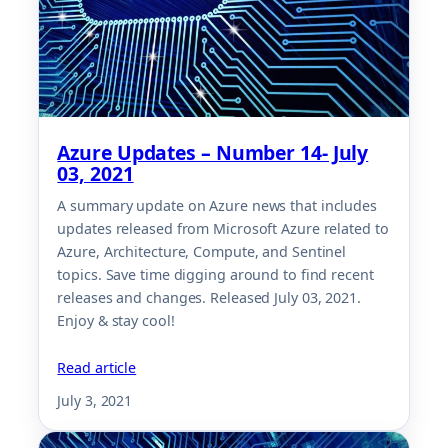
Azure Updates – Number 14- July
03, 2021
A summary update on Azure news that includes
updates released from Microsoft Azure related to
Azure, Architecture, Compute, and Sentinel
topics. Save time digging around to find recent
releases and changes. Released July 03, 2021.
Enjoy & stay cool!
Read article
July 3, 2021