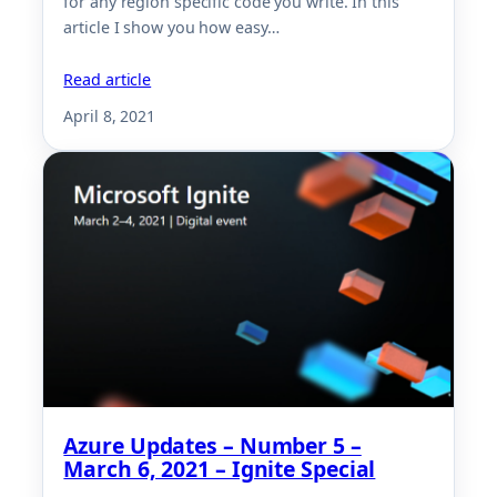
for any region specific code you write. In this
article I show you how easy…
Read article
April 8, 2021
Azure Updates – Number 5 –
March 6, 2021 – Ignite Special