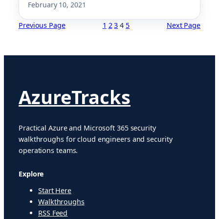
February 10, 2021
Previous Page
1
2
3
4
5
Next Page
AzureTracks
Practical Azure and Microsoft 365 security
walkthroughs for cloud engineers and security
operations teams.
Explore
Start Here
Walkthroughs
RSS Feed