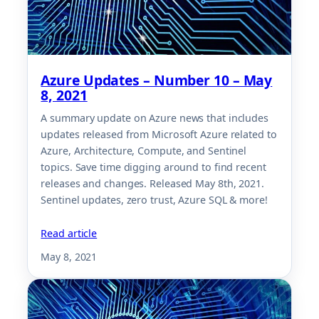
Azure Updates – Number 10 – May
8, 2021
A summary update on Azure news that includes
updates released from Microsoft Azure related to
Azure, Architecture, Compute, and Sentinel
topics. Save time digging around to find recent
releases and changes. Released May 8th, 2021.
Sentinel updates, zero trust, Azure SQL & more!
Read article
May 8, 2021