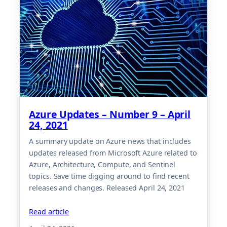
Azure Updates – Number 9 – April
24, 2021
A summary update on Azure news that includes
updates released from Microsoft Azure related to
Azure, Architecture, Compute, and Sentinel
topics. Save time digging around to find recent
releases and changes. Released April 24, 2021
Read article