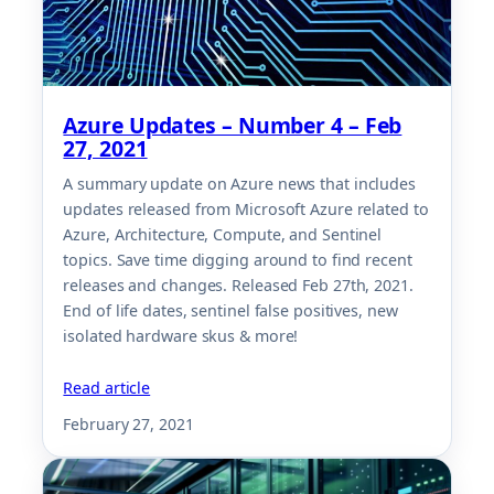
Azure Updates – Number 4 – Feb
27, 2021
A summary update on Azure news that includes
updates released from Microsoft Azure related to
Azure, Architecture, Compute, and Sentinel
topics. Save time digging around to find recent
releases and changes. Released Feb 27th, 2021.
End of life dates, sentinel false positives, new
isolated hardware skus & more!
Read article
February 27, 2021