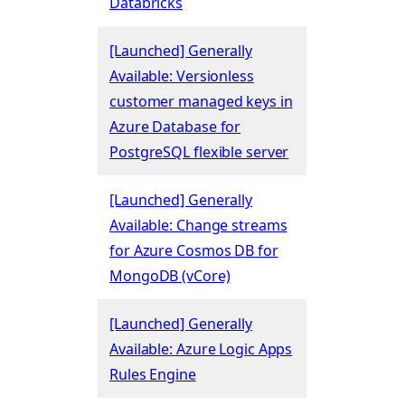
Databricks
[Launched] Generally
Available: Versionless
customer managed keys in
Azure Database for
PostgreSQL flexible server
[Launched] Generally
Available: Change streams
for Azure Cosmos DB for
MongoDB (vCore)
[Launched] Generally
Available: Azure Logic Apps
Rules Engine