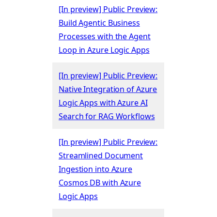
[In preview] Public Preview:
Build Agentic Business
Processes with the Agent
Loop in Azure Logic Apps
[In preview] Public Preview:
Native Integration of Azure
Logic Apps with Azure AI
Search for RAG Workflows
[In preview] Public Preview:
Streamlined Document
Ingestion into Azure
Cosmos DB with Azure
Logic Apps