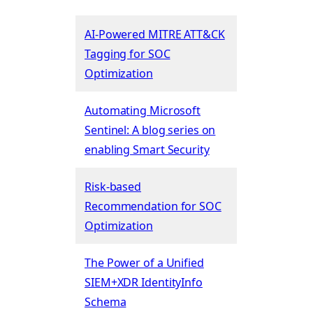
AI-Powered MITRE ATT&CK
Tagging for SOC
Optimization
Automating Microsoft
Sentinel: A blog series on
enabling Smart Security
Risk-based
Recommendation for SOC
Optimization
The Power of a Unified
SIEM+XDR IdentityInfo
Schema