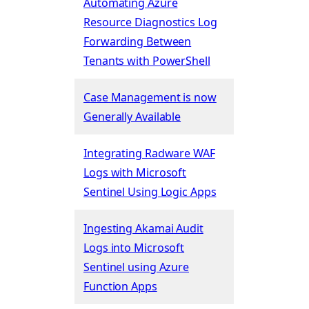
Automating Azure
Resource Diagnostics Log
Forwarding Between
Tenants with PowerShell
Case Management is now
Generally Available
Integrating Radware WAF
Logs with Microsoft
Sentinel Using Logic Apps
Ingesting Akamai Audit
Logs into Microsoft
Sentinel using Azure
Function Apps