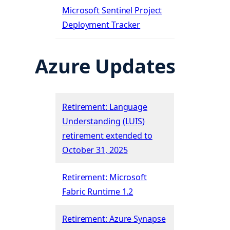
Microsoft Sentinel Project
Deployment Tracker
Azure Updates
Retirement: Language
Understanding (LUIS)
retirement extended to
October 31, 2025
Retirement: Microsoft
Fabric Runtime 1.2
Retirement: Azure Synapse