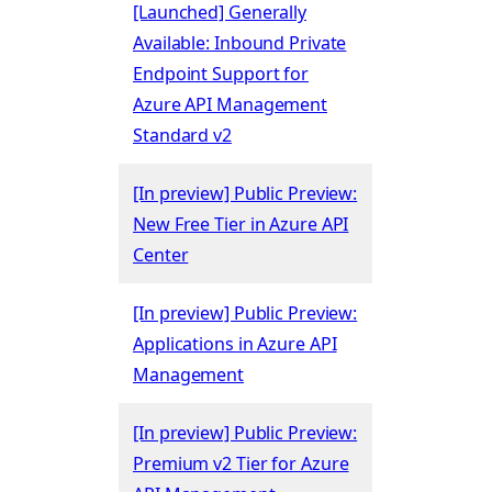
[Launched] Generally
Available: Inbound Private
Endpoint Support for
Azure API Management
Standard v2
[In preview] Public Preview:
New Free Tier in Azure API
Center
[In preview] Public Preview:
Applications in Azure API
Management
[In preview] Public Preview:
Premium v2 Tier for Azure