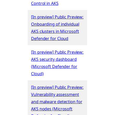
Control in AKS
[In preview] Public Preview:
Onboarding of individual
AKS clusters in Microsoft
Defender for Cloud
[In preview] Public Preview:
AKS security dashboard
(Microsoft Defender for
Cloud)
[In preview] Public Preview:
Vulnerability assessment
and malware detection for
AKS nodes (Microsoft