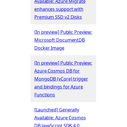
Available: Azure Migrate
enhances support with
Premium SSD v2 Disks
[In preview] Public Preview:
Microsoft DocumentDB
Docker Image
[In preview] Public Preview:
Azure Cosmos DB for
MongoDB (vCore) trigger
and bindings for Azure
Functions
[Launched] Generally
Available: Azure Cosmos
DB JavaScript SDK 4.0