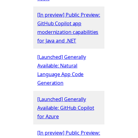
[In preview] Public Preview:
GitHub Copilot app
modernization capabilities
for Java and .NET
[Launched] Generally
Available: Natural
Language App Code
Generation
[Launched] Generally
Available: GitHub Copilot
for Azure
[In preview] Public Preview: