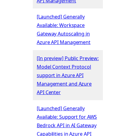
API Management
[Launched] Generally
Available: Workspace
Gateway Autoscaling in
Azure API Management
[In preview] Public Preview:
Model Context Protocol
support in Azure API
Management and Azure
API Center
[Launched] Generally
Available: Support for AWS
Bedrock API in AI Gateway
Capabilities in Azure API