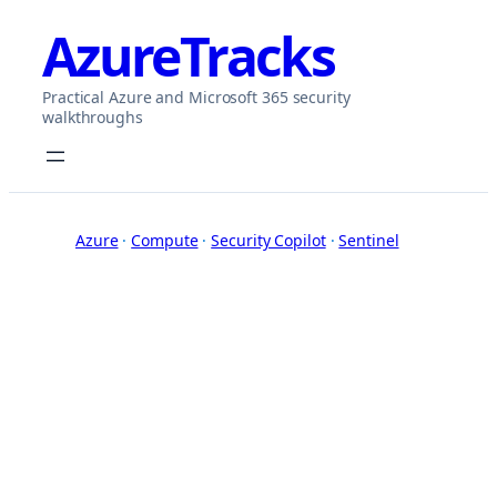
Skip
AzureTracks
to
content
Practical Azure and Microsoft 365 security
walkthroughs
Azure
 · 
Compute
 · 
Security Copilot
 · 
Sentinel