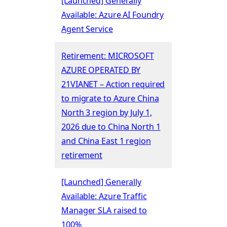
[Launched] Generally
Available: Azure AI Foundry
Agent Service
Retirement: MICROSOFT
AZURE OPERATED BY
21VIANET – Action required
to migrate to Azure China
North 3 region by July 1,
2026 due to China North 1
and China East 1 region
retirement
[Launched] Generally
Available: Azure Traffic
Manager SLA raised to
100%