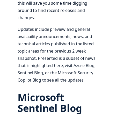
this will save you some time digging
around to find recent releases and
changes.
Updates include preview and general
availability announcements, news, and
technical articles published in the listed
topic areas for the previous 2 week
snapshot. Presented is a subset of news
that is highlighted here, visit Azure Blog,
Sentinel Blog, or the Microsoft Security
Copilot Blog to see all the updates.
Microsoft
Sentinel Blog