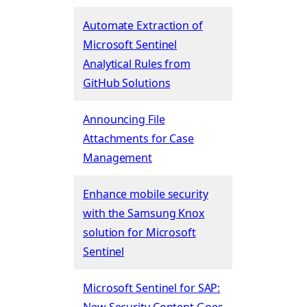
Automate Extraction of
Microsoft Sentinel
Analytical Rules from
GitHub Solutions
Announcing File
Attachments for Case
Management
Enhance mobile security
with the Samsung Knox
solution for Microsoft
Sentinel
Microsoft Sentinel for SAP:
New Security Content Goes