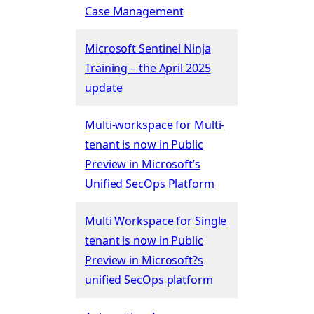
Case Management
Microsoft Sentinel Ninja
Training – the April 2025
update
Multi-workspace for Multi-
tenant is now in Public
Preview in Microsoft’s
Unified SecOps Platform
Multi Workspace for Single
tenant is now in Public
Preview in Microsoft?s
unified SecOps platform