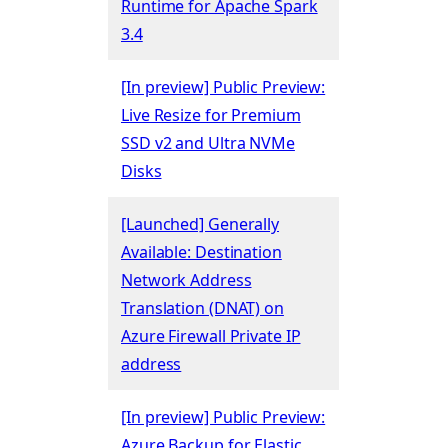
Runtime for Apache Spark
3.4
[In preview] Public Preview:
Live Resize for Premium
SSD v2 and Ultra NVMe
Disks
[Launched] Generally
Available: Destination
Network Address
Translation (DNAT) on
Azure Firewall Private IP
address
[In preview] Public Preview:
Azure Backup for Elastic