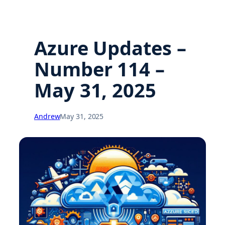
Azure Updates –
Number 114 –
May 31, 2025
Andrew
May 31, 2025