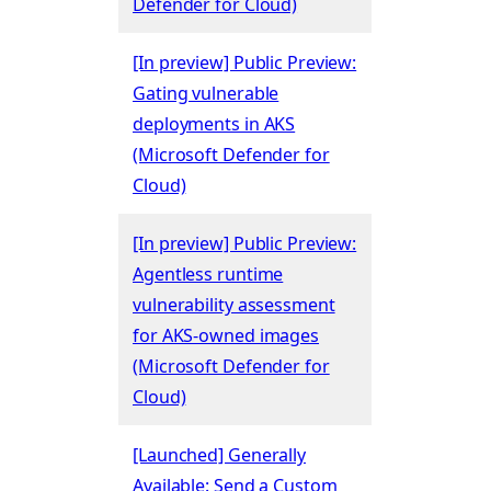
Defender for Cloud)
[In preview] Public Preview:
Gating vulnerable
deployments in AKS
(Microsoft Defender for
Cloud)
[In preview] Public Preview:
Agentless runtime
vulnerability assessment
for AKS-owned images
(Microsoft Defender for
Cloud)
[Launched] Generally
Available: Send a Custom