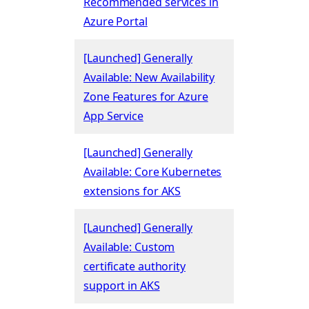
Recommended services in
Azure Portal
[Launched] Generally
Available: New Availability
Zone Features for Azure
App Service
[Launched] Generally
Available: Core Kubernetes
extensions for AKS
[Launched] Generally
Available: Custom
certificate authority
support in AKS