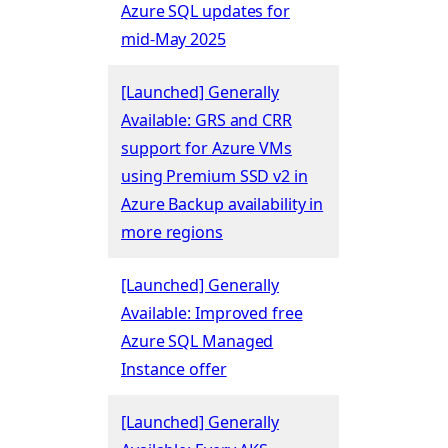
Azure SQL updates for
mid-May 2025
[Launched] Generally
Available: GRS and CRR
support for Azure VMs
using Premium SSD v2 in
Azure Backup availability in
more regions
[Launched] Generally
Available: Improved free
Azure SQL Managed
Instance offer
[Launched] Generally