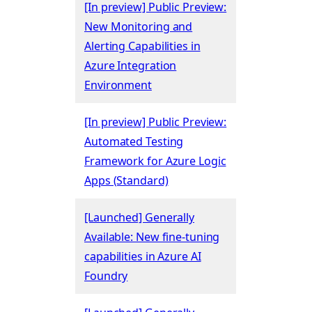
[In preview] Public Preview:
New Monitoring and
Alerting Capabilities in
Azure Integration
Environment
[In preview] Public Preview:
Automated Testing
Framework for Azure Logic
Apps (Standard)
[Launched] Generally
Available: New fine-tuning
capabilities in Azure AI
Foundry