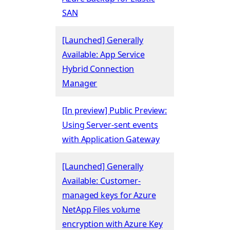
SAN
[Launched] Generally
Available: App Service
Hybrid Connection
Manager
[In preview] Public Preview:
Using Server-sent events
with Application Gateway
[Launched] Generally
Available: Customer-
managed keys for Azure
NetApp Files volume
encryption with Azure Key