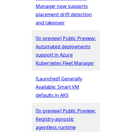
Manager now supports
placement drift detection
and takeover
[In preview] Public Preview:
Automated deployments
support in Azure
Kubernetes Fleet Manager
[Launched] Generally
Available: Smart VM
defaults in AKS
[In preview] Public Preview:
Registry-agnostic
agentless runtime