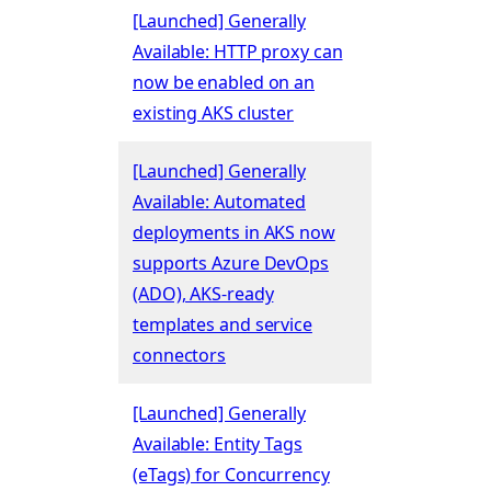
[Launched] Generally
Available: HTTP proxy can
now be enabled on an
existing AKS cluster
[Launched] Generally
Available: Automated
deployments in AKS now
supports Azure DevOps
(ADO), AKS-ready
templates and service
connectors
[Launched] Generally
Available: Entity Tags
(eTags) for Concurrency