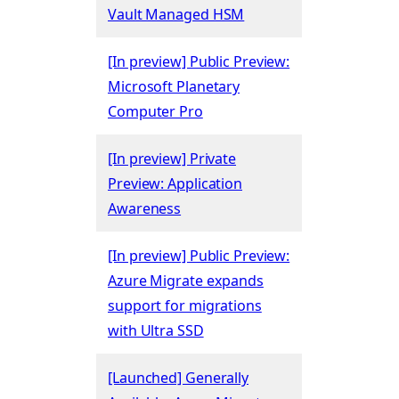
Vault Managed HSM
[In preview] Public Preview:
Microsoft Planetary
Computer Pro
[In preview] Private
Preview: Application
Awareness
[In preview] Public Preview:
Azure Migrate expands
support for migrations
with Ultra SSD
[Launched] Generally