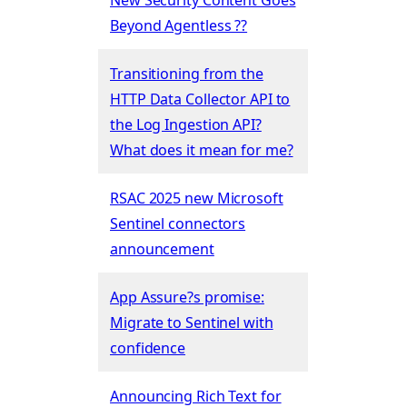
Beyond Agentless ??
Transitioning from the
HTTP Data Collector API to
the Log Ingestion API?
What does it mean for me?
RSAC 2025 new Microsoft
Sentinel connectors
announcement
App Assure?s promise:
Migrate to Sentinel with
confidence
Announcing Rich Text for