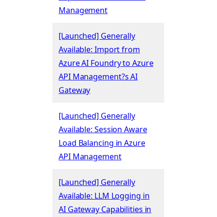
Management
[Launched] Generally
Available: Import from
Azure AI Foundry to Azure
API Management?s AI
Gateway
[Launched] Generally
Available: Session Aware
Load Balancing in Azure
API Management
[Launched] Generally
Available: LLM Logging in
AI Gateway Capabilities in