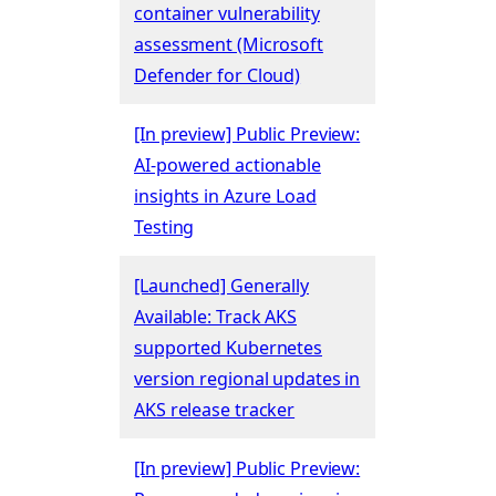
container vulnerability
assessment (Microsoft
Defender for Cloud)
[In preview] Public Preview:
AI-powered actionable
insights in Azure Load
Testing
[Launched] Generally
Available: Track AKS
supported Kubernetes
version regional updates in
AKS release tracker
[In preview] Public Preview: