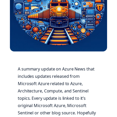
A summary update on Azure News that
includes updates released from
Microsoft Azure related to Azure,
Architecture, Compute, and Sentinel
topics. Every update is linked to it’s
original Microsoft Azure, Microsoft
Sentinel or other blog source. Hopefully