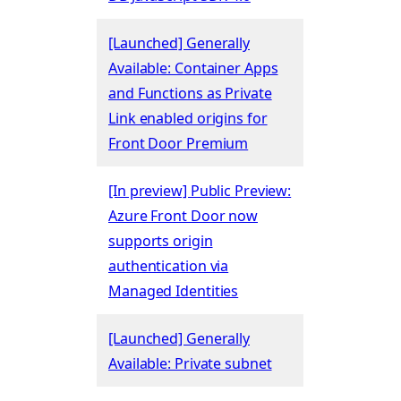
[Launched] Generally
Available: Container Apps
and Functions as Private
Link enabled origins for
Front Door Premium
[In preview] Public Preview:
Azure Front Door now
supports origin
authentication via
Managed Identities
[Launched] Generally
Available: Private subnet