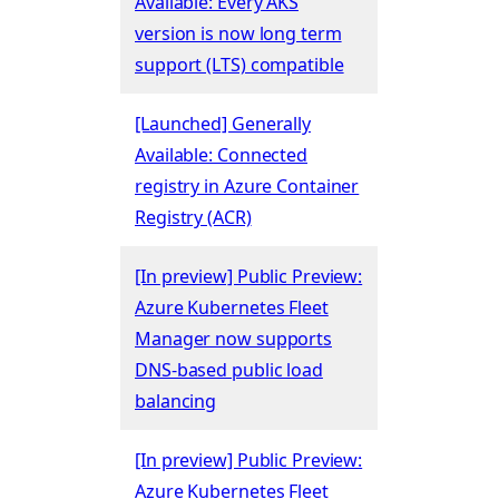
Available: Every AKS
version is now long term
support (LTS) compatible
[Launched] Generally
Available: Connected
registry in Azure Container
Registry (ACR)
[In preview] Public Preview:
Azure Kubernetes Fleet
Manager now supports
DNS-based public load
balancing
[In preview] Public Preview:
Azure Kubernetes Fleet