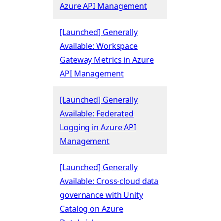
Azure API Management
[Launched] Generally
Available: Workspace
Gateway Metrics in Azure
API Management
[Launched] Generally
Available: Federated
Logging in Azure API
Management
[Launched] Generally
Available: Cross-cloud data
governance with Unity
Catalog on Azure