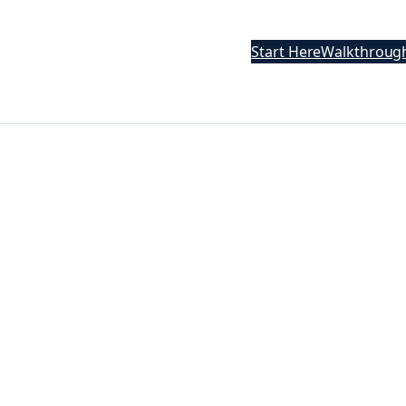
Start Here
Walkthroug