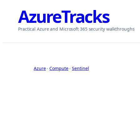
Skip
AzureTracks
to
content
Practical Azure and Microsoft 365 security walkthroughs
Azure
 · 
Compute
 · 
Sentinel