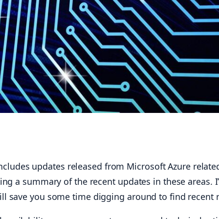
ludes updates released from Microsoft Azure related
ting a summary of the recent updates in these areas. I’l
ill save you some time digging around to find recent