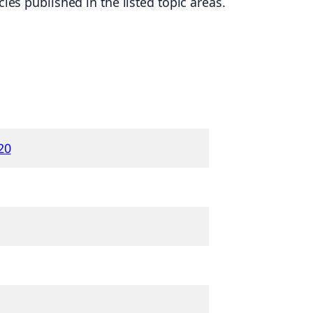
es published in the listed topic areas.
20