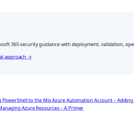
soft 365 security guidance with deployment, validation, oper
cal approach →
 PowerShell to the Mix
Azure Automation Account – Adding 
Managing Azure Resources – A Primer