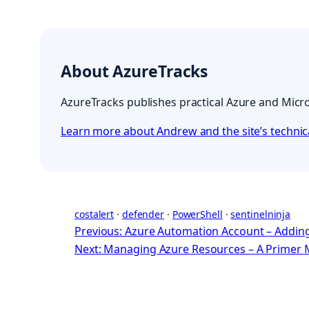
About AzureTracks
AzureTracks publishes practical Azure and Micro
Learn more about Andrew and the site’s techni
costalert
 · 
defender
 · 
PowerShell
 · 
sentinelninja
Previous: Azure Automation Account – Adding
Next: Managing Azure Resources – A Primer