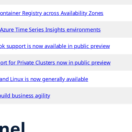
ontainer Registry across Availability Zones
r Azure Time Series Insights environments
 support is now available in public preview
rt for Private Clusters now in public preview
nd Linux is now generally available
uild business agility
nel