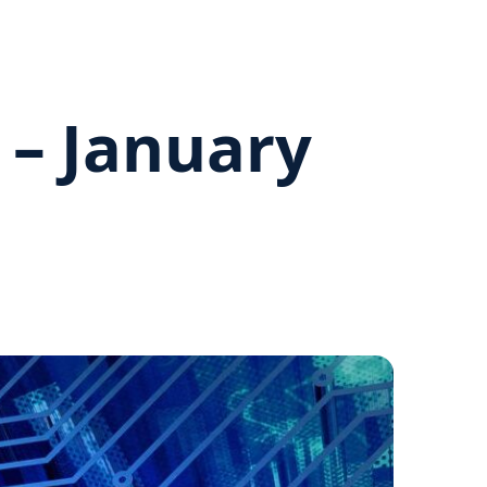
 – January