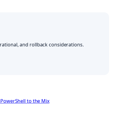
ational, and rollback considerations.
PowerShell to the Mix