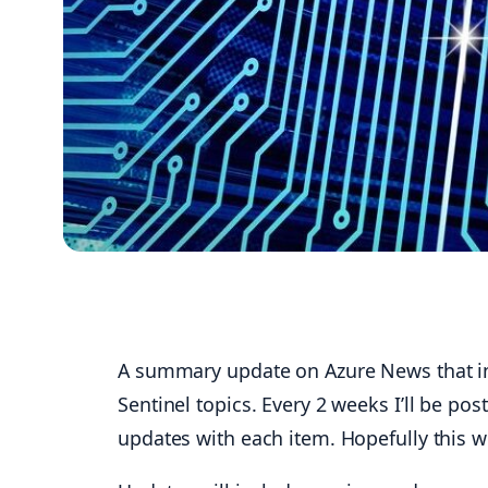
A summary update on Azure News that inc
Sentinel topics. Every 2 weeks I’ll be pos
updates with each item. Hopefully this w