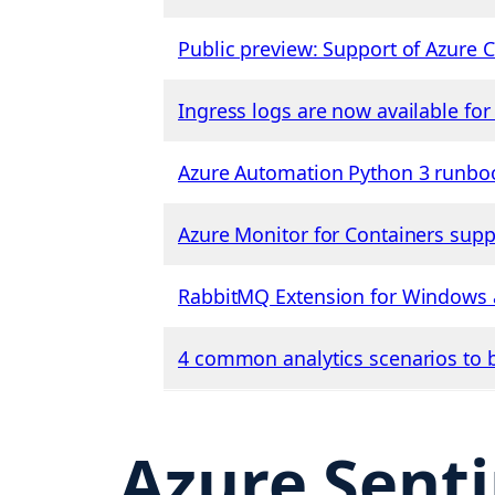
Public preview: Support of Azure C
Ingress logs are now available fo
Azure Automation Python 3 runbook
Azure Monitor for Containers suppo
RabbitMQ Extension for Windows a
4 common analytics scenarios to b
Azure Senti