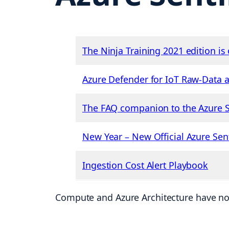
The Ninja Training 2021 edition is 
Azure Defender for IoT Raw-Data 
The FAQ companion to the Azure Se
New Year – New Official Azure Sen
Ingestion Cost Alert Playbook
Compute and Azure Architecture have no 