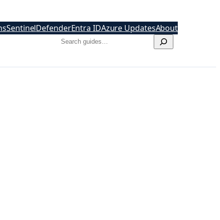
hs
Sentinel
Defender
Entra ID
Azure Updates
About
Search