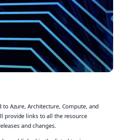
 to Azure, Architecture, Compute, and
l provide links to all the resource
 releases and changes.