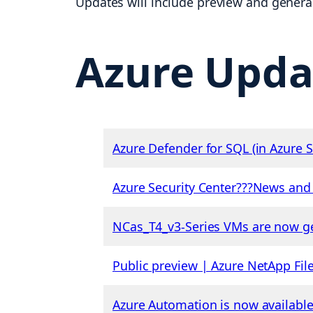
Updates will include preview and general 
Azure Upda
Azure Defender for SQL (in Azure
Azure Security Center???News an
NCas_T4_v3-Series VMs are now ge
Public preview | Azure NetApp File
Azure Automation is now availabl