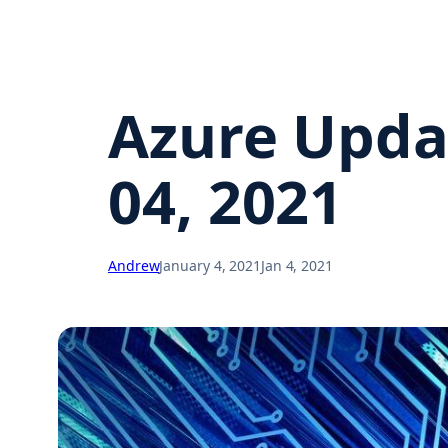
Azure Upda
04, 2021
Andrew
January 4, 2021
Jan 4, 2021