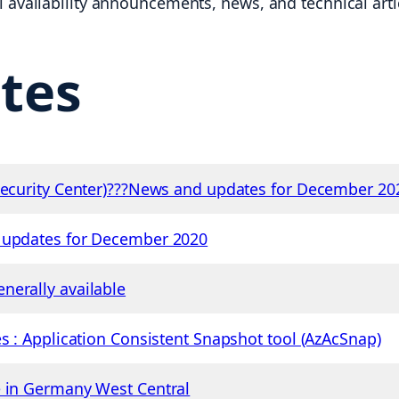
availability announcements, news, and technical articl
tes
 Security Center)???News and updates for December 20
d updates for December 2020
nerally available
s : Application Consistent Snapshot tool (AzAcSnap)
e in Germany West Central