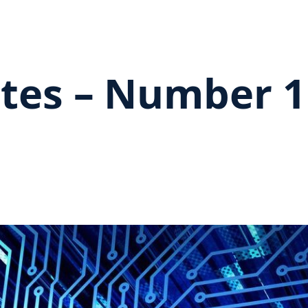
tes – Number 1