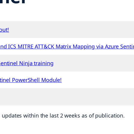
out!
and ICS MITRE ATT&CK Matrix Mapping via Azure Senti
ntinel Ninja training
tinel PowerShell Module!
updates within the last 2 weeks as of publication.